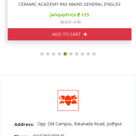
CERAMIC ACADEMY RAS MAINS GENERAL ENGLISH
JaiVijayPrice
155
M.R.P. 170
ADD TO CART
Opp. Old Campus, Ratanada Road, Jodhpur
Address:
+918769180540