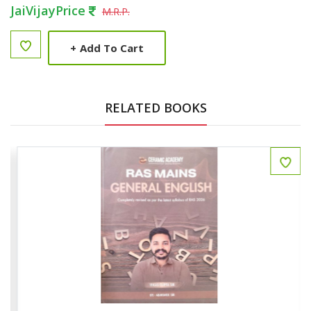
JaiVijayPrice
M.R.P.
+
Add To Cart
RELATED BOOKS