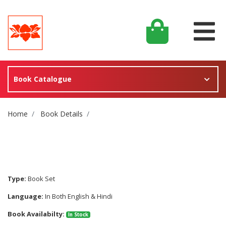
Book Catalogue
Site Breadcrumb
Home
Book Details
Type:
Book Set
Language:
In Both English & Hindi
Book Availabilty:
In Stock