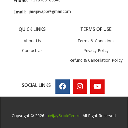
Phone:
jaivijayapp@gmail.com
Email:
QUICK LINKS
TERMS OF USE
About Us
Terms & Conditions
Contact Us
Privacy Policy
Refund & Cancellation Policy
SOCIAL LINKS
Copyright © 2026
JaiVijayBookCentre
. All Right Reserved.