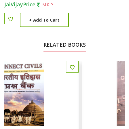
JaiVijayPrice
M.R.P.
+
Add To Cart
RELATED BOOKS