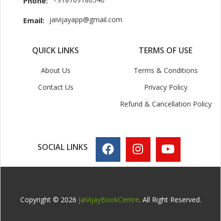
Phone:
jaivijayapp@gmail.com
Email:
QUICK LINKS
TERMS OF USE
About Us
Terms & Conditions
Contact Us
Privacy Policy
Refund & Cancellation Policy
SOCIAL LINKS
Copyright © 2026
JaiVijayBookCentre
. All Right Reserved.