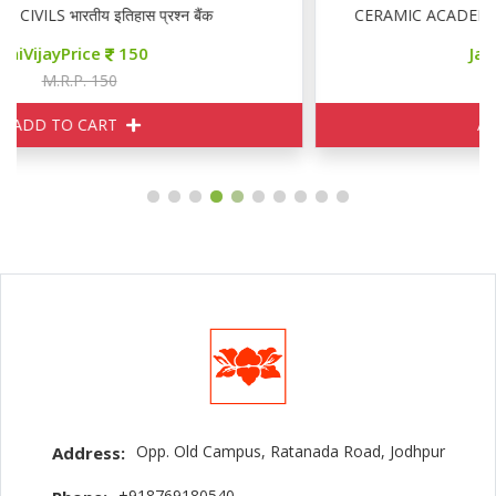
ंक
CERAMIC ACADEMY RAS MAINS GENERAL ENG
JaiVijayPrice
155
M.R.P. 170
ADD TO CART
Opp. Old Campus, Ratanada Road, Jodhpur
Address:
+918769180540