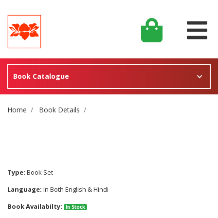
Book Catalogue
Site Breadcrumb
Home
Book Details
Type:
Book Set
Language:
In Both English & Hindi
Book Availabilty:
In Stock