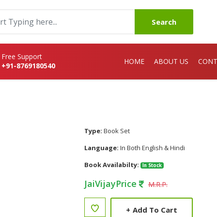
Search
Free Support
HOME
ABOUT US
CONT
+91-8769180540
Type:
Book Set
Language:
In Both English & Hindi
Book Availabilty:
In Stock
JaiVijayPrice
M.R.P.
+
Add To Cart