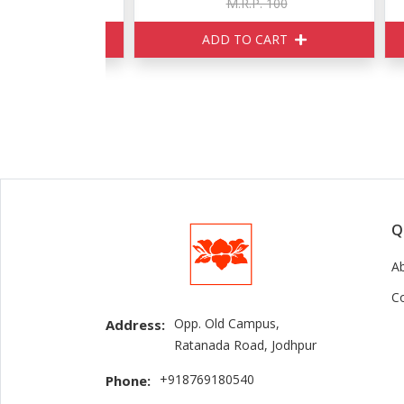
160
M.R.P. 100
ART
ADD TO CART
Q
A
C
Opp. Old Campus,
Address:
Ratanada Road, Jodhpur
+918769180540
Phone: