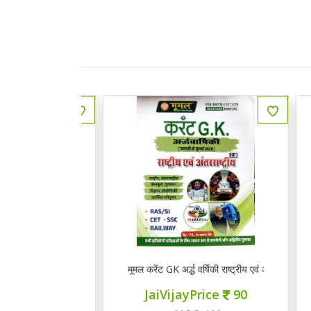
 राजस्थानी भाषा व साहित्य
मूमल करेंट GK अर्द्ध वर्षिकी राष्ट्रीय एवं अंत राष्ट्रीय 2.0
Q
ce
145
JaiVijayPrice
90