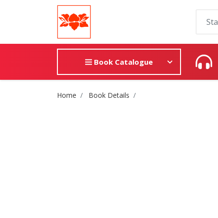
Book Catalogue
Site Breadcrumb
Home
Book Details