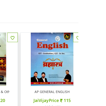
Other Competitive Exams
AP GENERAL ENGLISH
AP सामान्
JaiVijayPrice
115
JaiVij