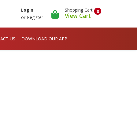
Shopping Cart
Login
0
View Cart
or
Register
ACT US
DOWNLOAD OUR APP