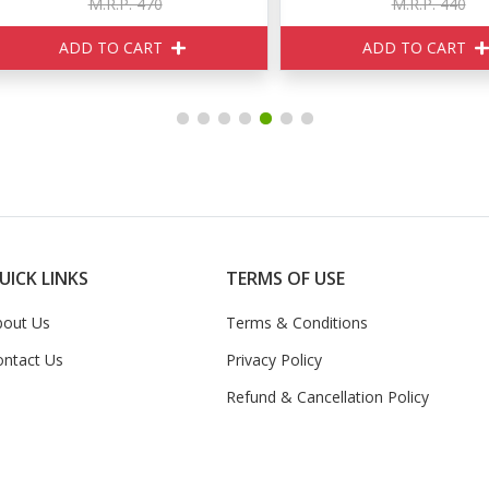
M.R.P. 470
M.R.P. 440
ADD TO CART
ADD TO CART
UICK LINKS
TERMS OF USE
bout Us
Terms & Conditions
ontact Us
Privacy Policy
Refund & Cancellation Policy