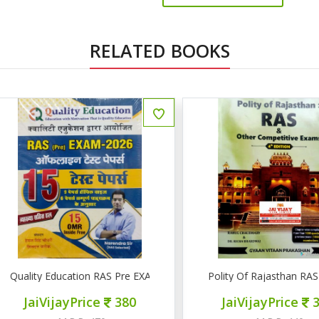
RELATED BOOKS
uality Education RAS Pre EXAM 2026 15 टेस्ट पेपर्स
Polity Of Rajasthan RAS & 
JaiVijayPrice
380
JaiVijayPrice
320