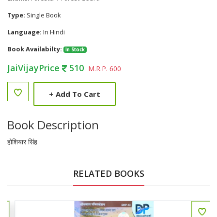
Type:
Single Book
Language:
In Hindi
Book Availabilty:
In Stock
JaiVijayPrice
510
M.R.P. 600
+
Add To Cart
Book Description
होशियार सिंह
RELATED BOOKS