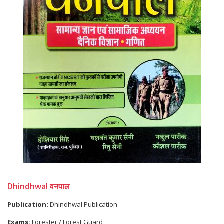
Dhindhwal वनपाल
Publication:
Dhindhwal Publication
Exams:
Forester / Forest Guard