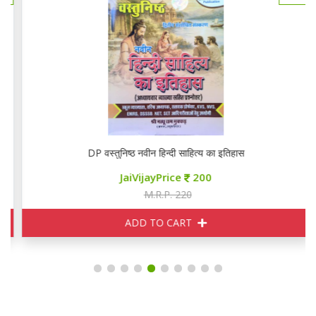
DP वस्तुनिष्ठ नवीन हिन्दी साहित्य का इतिहास
JaiVijayPrice
200
M.R.P. 220
ADD TO CART