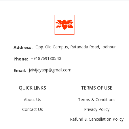
Opp. Old Campus, Ratanada Road, Jodhpur
Address:
+918769180540
Phone:
jaivijayapp@gmail.com
Email:
QUICK LINKS
TERMS OF USE
About Us
Terms & Conditions
Contact Us
Privacy Policy
Refund & Cancellation Policy