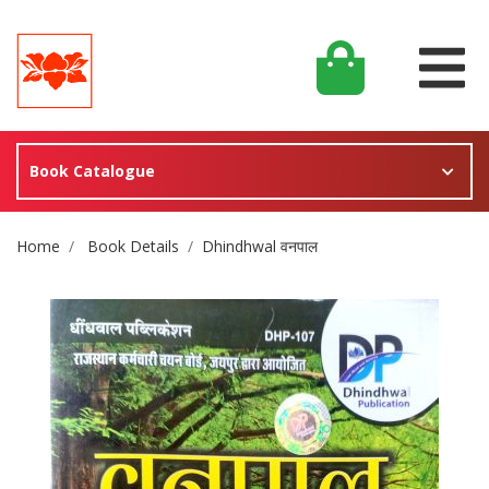
Book Catalogue
Site Breadcrumb
Home
Book Details
Dhindhwal वनपाल