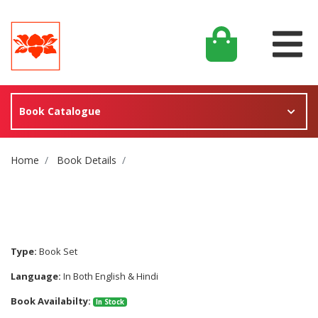
Book Catalogue
Site Breadcrumb
Home
Book Details
Type:
Book Set
Language:
In Both English & Hindi
Book Availabilty:
In Stock