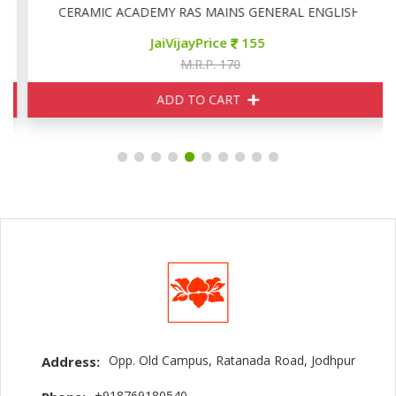
CERAMIC ACADEMY RAS MAINS GENERAL ENGLISH
JaiVijayPrice
155
M.R.P. 170
ADD TO CART
Opp. Old Campus, Ratanada Road, Jodhpur
Address:
+918769180540