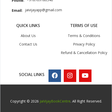
Phone:
jaivijayapp@gmail.com
Email:
QUICK LINKS
TERMS OF USE
About Us
Terms & Conditions
Contact Us
Privacy Policy
Refund & Cancellation Policy
SOCIAL LINKS
Copyright © 2026
JaiVijayBookCentre
. All Right Reserved.