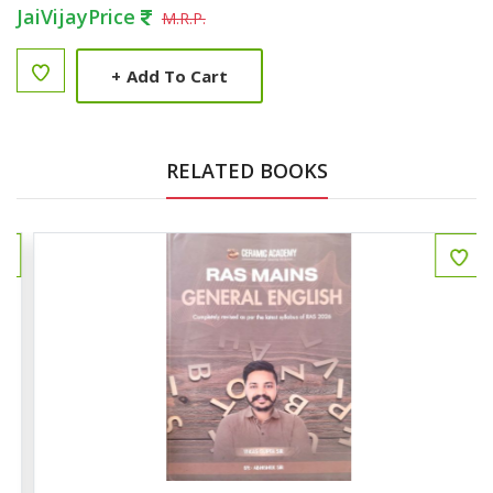
JaiVijayPrice
M.R.P.
+
Add To Cart
RELATED BOOKS