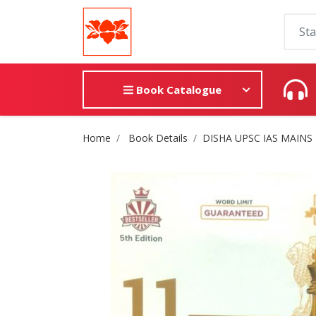
Book Catalogue
Site Breadcrumb
Home
Book Details
DISHA UPSC IAS MAINS