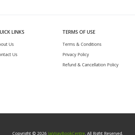
UICK LINKS
TERMS OF USE
bout Us
Terms & Conditions
ontact Us
Privacy Policy
Refund & Cancellation Policy
Copyright © 2026
JaiVijayBookCentre
. All Right Reserved.