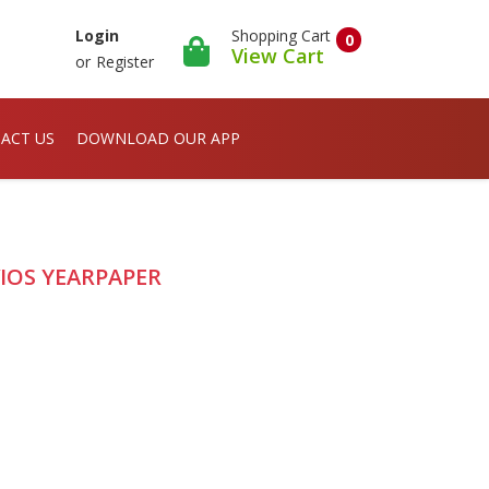
Shopping Cart
Login
0
View Cart
or
Register
ACT US
DOWNLOAD OUR APP
VIOS YEARPAPER