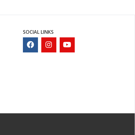
SOCIAL LINKS