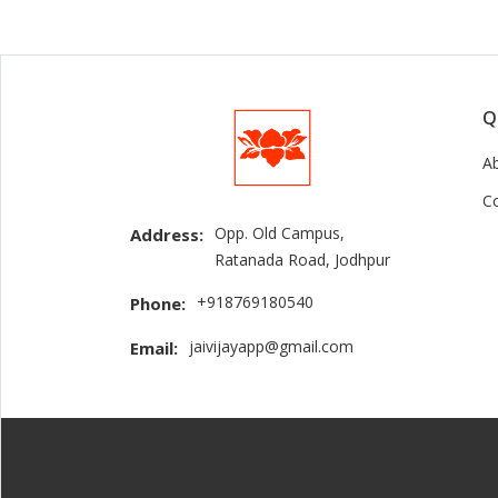
Q
A
C
Opp. Old Campus,
Address:
Ratanada Road, Jodhpur
+918769180540
Phone:
jaivijayapp@gmail.com
Email: