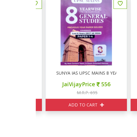
 UPSC सामान्य अध्ययन PYQ
SUNYA IAS UPSC MAINS 8 YEARWISE GENE
S
ce
475
JaiVijayPrice
556
595
M.R.P. 695
ART
ADD TO CART