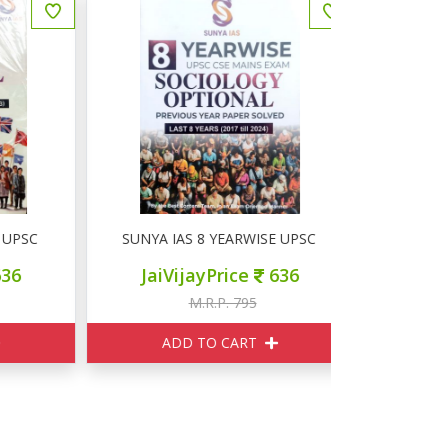
SC MAINS PSIR OPTIONAL
SUNYA IAS 8 YEARWISE UPSC MAINS SOCIOLOGY O
Disha Errorl
JaiVijayPrice
636
JaiVij
M.R.P. 795
M
ADD TO CART
ADD