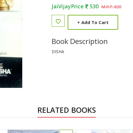
JaiVijayPrice
530
M.R.P. 820
+
Add To Cart
Book Description
DISHA
RELATED BOOKS