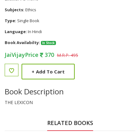
Subjects:
Ethics
Type:
Single Book
Language:
In Hindi
Book Availabilty:
In Stock
JaiVijayPrice
370
M.R.P. 495
+
Add To Cart
Book Description
THE LEXICON
RELATED BOOKS