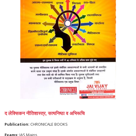
द लेक्सिकन नीतिशास्त्र, सत्यनिष्ठा व अभिरूचि
Publication:
CHRONICALE BOOKS
Exams:
IAS Mains