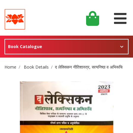
Book Catalogue
Site Breadcrumb
Home
Book Details
द लेक्सिकन नीतिशास्त्र, सत्यनिष्ठा व अभिरूचि