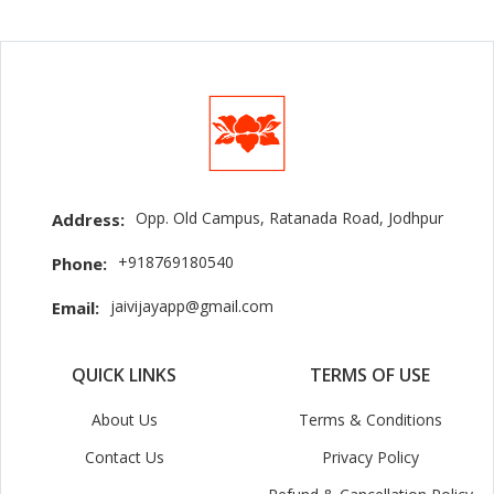
Opp. Old Campus, Ratanada Road, Jodhpur
Address:
+918769180540
Phone:
jaivijayapp@gmail.com
Email:
QUICK LINKS
TERMS OF USE
About Us
Terms & Conditions
Contact Us
Privacy Policy