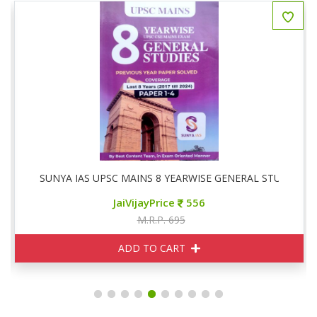
SUNYA IAS UPSC MAINS 8 YEARWISE GENERAL STUDIES P
JaiVijayPrice
556
M.R.P. 695
ADD TO CART