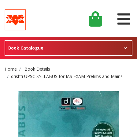
Book Catalogue
Site Breadcrumb
Home
Book Details
drishti UPSC SYLLABUS for IAS EXAM Prelims and Mains