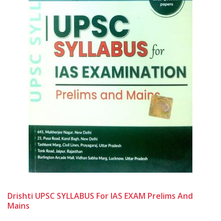
Drishti UPSC SYLLABUS For IAS EXAM Prelims And
Mains