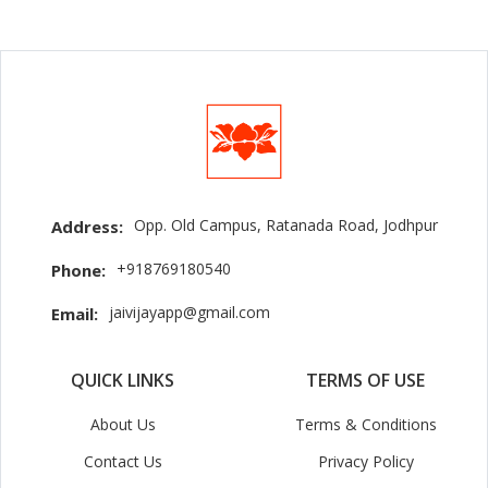
Opp. Old Campus, Ratanada Road, Jodhpur
Address:
+918769180540
Phone:
jaivijayapp@gmail.com
Email:
QUICK LINKS
TERMS OF USE
About Us
Terms & Conditions
Contact Us
Privacy Policy