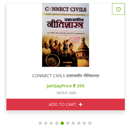
CONNECT CIVILS प्रशासकीय नीतिशास्त्र
JaiVijayPrice
200
M.R.P. 200
ADD TO CART