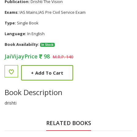
Publication:
Drishti The Vision
Exams:
IAS Mains,IAS Pre Civil Service Exam
Type:
Single Book
Language:
In English
Book Availabilty:
In Stock
JaiVijayPrice
98
M.R.P. 140
+
Add To Cart
Book Description
drishti
RELATED BOOKS