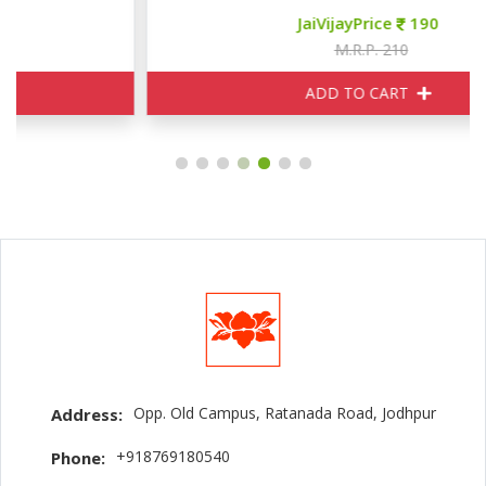
JaiVijayPrice
190
M.R.P. 210
ADD TO CART
Opp. Old Campus, Ratanada Road, Jodhpur
Address:
+918769180540
Phone: