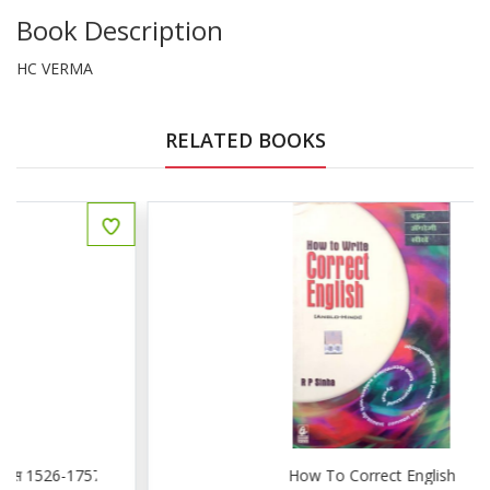
Book Description
HC VERMA
RELATED BOOKS
How To Correct English