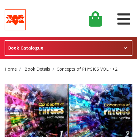
Book Catalogue
Site Breadcrumb
Home
Book Details
Concepts of PHYSICS VOL 1+2