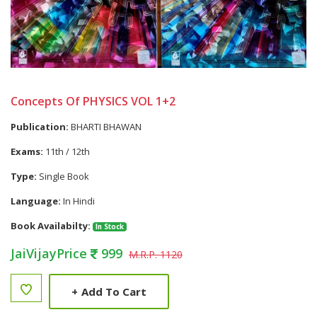
Concepts Of PHYSICS VOL 1+2
Publication:
BHARTI BHAWAN
Exams:
11th / 12th
Type:
Single Book
Language:
In Hindi
Book Availabilty:
In Stock
JaiVijayPrice
999
M.R.P. 1120
+
Add To Cart