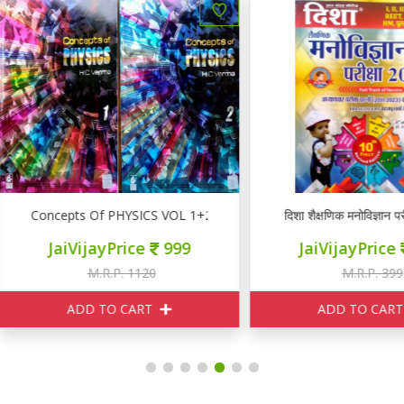
oncepts Of PHYSICS VOL 1+2
दिशा शैक्षणिक मनोविज्ञान परीक्षा 20
JaiVijayPrice
999
JaiVijayPrice
160
M.R.P. 1120
M.R.P. 399
ADD TO CART
ADD TO CART