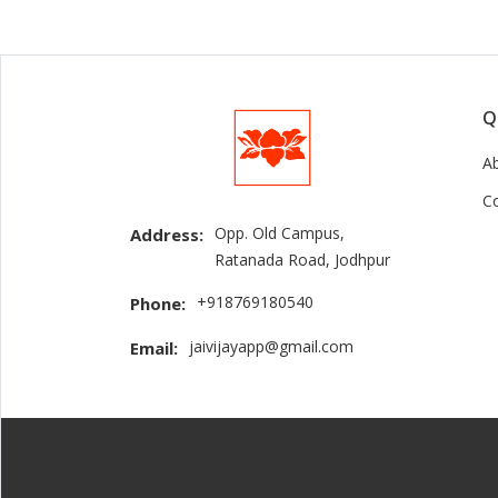
Q
A
C
Opp. Old Campus,
Address:
Ratanada Road, Jodhpur
+918769180540
Phone:
jaivijayapp@gmail.com
Email: