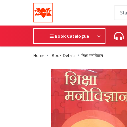
Book Catalogue
Site Breadcrumb
Home
Book Details
शिक्षा मनोविज्ञान