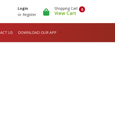
Shopping Cart
Login
0
View Cart
or
Register
ACT US
DOWNLOAD OUR APP