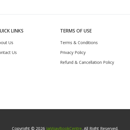
UICK LINKS
TERMS OF USE
bout Us
Terms & Conditions
ontact Us
Privacy Policy
Refund & Cancellation Policy
Copyright © 2026
JaiVijayBookCentre
. All Right Reserved.