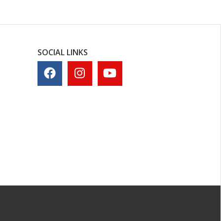
SOCIAL LINKS