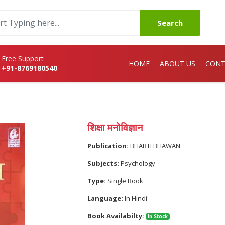
Search
Free Support
HOME
ABOUT US
CONT
+91-8769180540
शिक्षा मनोविज्ञान
Publication:
BHARTI BHAWAN
Subjects:
Psychology
Type:
Single Book
Language:
In Hindi
Book Availabilty:
In Stock