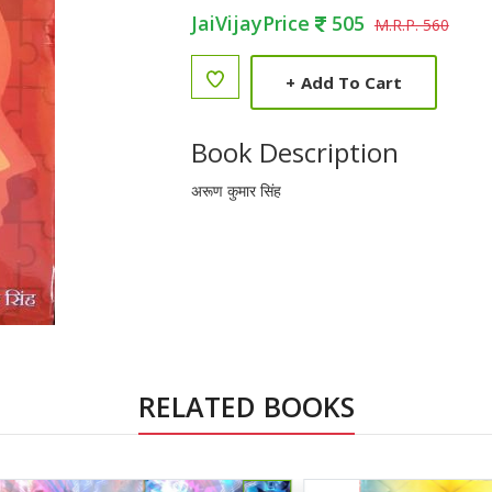
JaiVijayPrice
505
M.R.P. 560
+
Add To Cart
Book Description
अरूण कुमार सिंह
RELATED BOOKS