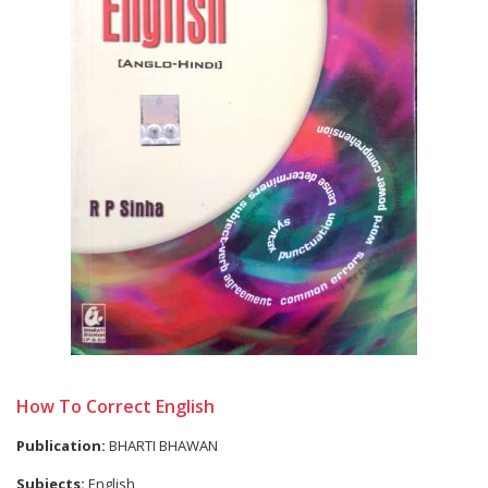
How To Correct English
Publication:
BHARTI BHAWAN
Subjects:
English