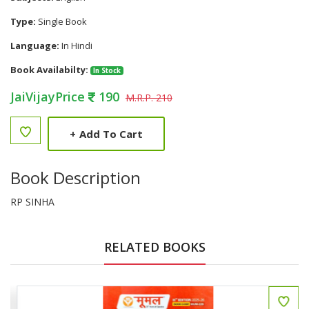
Type:
Single Book
Language:
In Hindi
Book Availabilty:
In Stock
JaiVijayPrice
190
M.R.P. 210
+
Add To Cart
Book Description
RP SINHA
RELATED BOOKS