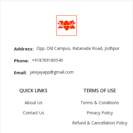
Opp. Old Campus, Ratanada Road, Jodhpur
Address:
+918769180540
Phone:
jaivijayapp@gmail.com
Email:
QUICK LINKS
TERMS OF USE
About Us
Terms & Conditions
Contact Us
Privacy Policy
Refund & Cancellation Policy