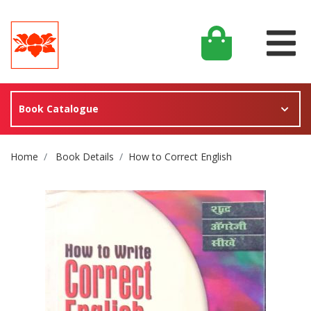
Book Catalogue
Site Breadcrumb
Home
Book Details
How to Correct English