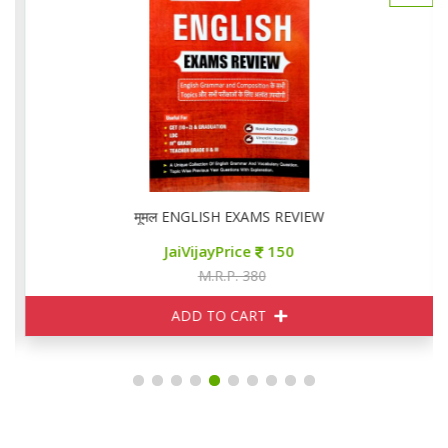
मूमल ENGLISH EXAMS REVIEW
JaiVijayPrice
150
M.R.P. 380
ADD TO CART