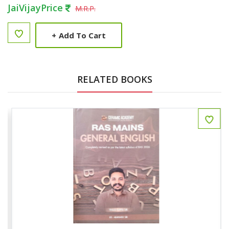
JaiVijayPrice
M.R.P.
+
Add To Cart
RELATED BOOKS