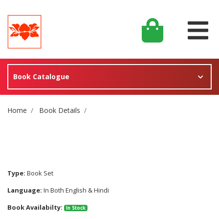
Book Catalogue
Site Breadcrumb
Home
Book Details
Type:
Book Set
Language:
In Both English & Hindi
Book Availabilty:
In Stock