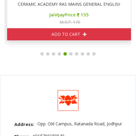
CERAMIC ACADEMY RAS MAINS GENERAL ENGLISH
JaiVijayPrice
155
M.R.P. 170
ADD TO CART
Opp. Old Campus, Ratanada Road, Jodhpur
Address:
+918769180540