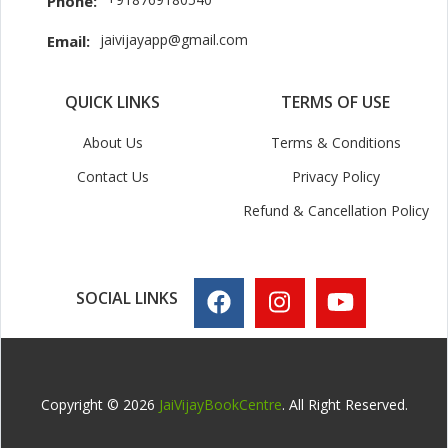
Phone:
jaivijayapp@gmail.com
Email:
QUICK LINKS
TERMS OF USE
About Us
Terms & Conditions
Contact Us
Privacy Policy
Refund & Cancellation Policy
SOCIAL LINKS
Copyright © 2026
JaiVijayBookCentre
. All Right Reserved.