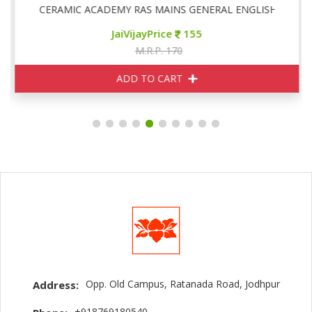
CERAMIC ACADEMY RAS MAINS GENERAL ENGLISH
JaiVijayPrice
155
M.R.P. 170
ADD TO CART
Opp. Old Campus, Ratanada Road, Jodhpur
Address:
+918769180540