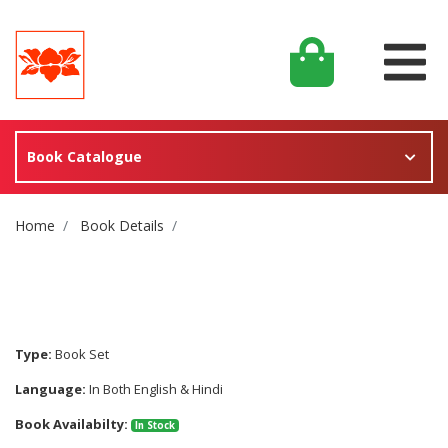
Book Catalogue
Site Breadcrumb
Home
Book Details
Type:
Book Set
Language:
In Both English & Hindi
Book Availabilty:
In Stock