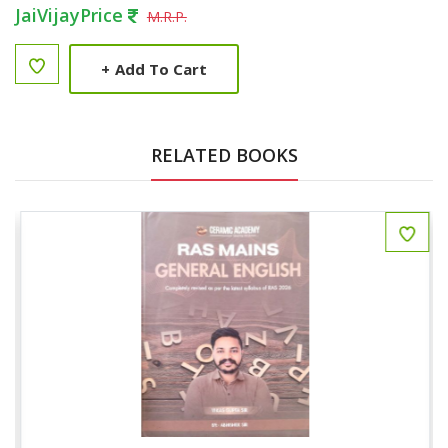
JaiVijayPrice
M.R.P.
+
Add To Cart
RELATED BOOKS