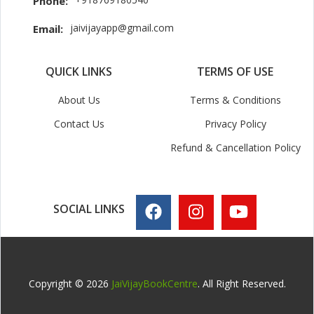
Phone:
jaivijayapp@gmail.com
Email:
QUICK LINKS
TERMS OF USE
About Us
Terms & Conditions
Contact Us
Privacy Policy
Refund & Cancellation Policy
SOCIAL LINKS
Copyright © 2026
JaiVijayBookCentre
. All Right Reserved.