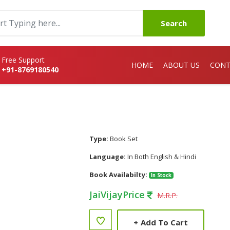
Search
Free Support
HOME
ABOUT US
CONT
+91-8769180540
Type:
Book Set
Language:
In Both English & Hindi
Book Availabilty:
In Stock
JaiVijayPrice
M.R.P.
+
Add To Cart