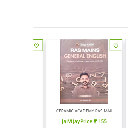
ीय इतिहास प्रश्न बैंक
CERAMIC ACADEMY RAS MAINS GENERAL 
ce
150
JaiVijayPrice
155