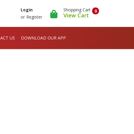
Shopping Cart
Login
0
View Cart
or
Register
ACT US
DOWNLOAD OUR APP