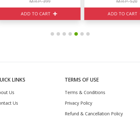
M.R.P. 399
M.R.P. 520
ADD TO CART
ADD TO CART
UICK LINKS
TERMS OF USE
bout Us
Terms & Conditions
ontact Us
Privacy Policy
Refund & Cancellation Policy