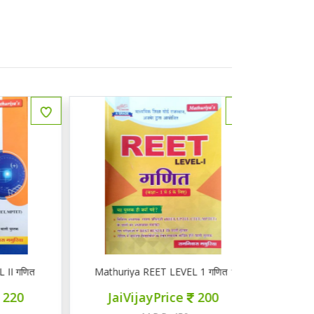
ित
Mathuriya REET LEVEL 1 गणित 1-5
ज्ञान सरोवर तृ
JaiVijayPrice
200
JaiVij