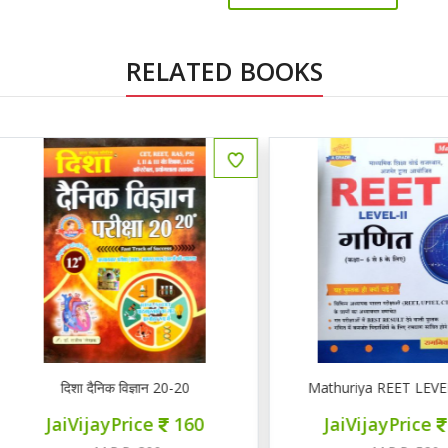
RELATED BOOKS
ENGLISH
दिशा दैनिक विज्ञान 20-20
Mathuriya REET LEVEL II गण
JaiVijayPrice
160
JaiVijayPrice
220