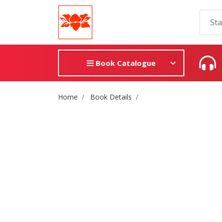
Book Catalogue
Site Breadcrumb
Home
Book Details