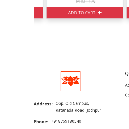
150
M.R.P. 170
ART
ADD TO CART
Q
A
C
Opp. Old Campus,
Address:
Ratanada Road, Jodhpur
+918769180540
Phone: