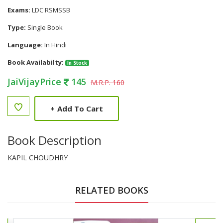
Exams:
LDC RSMSSB
Type:
Single Book
Language:
In Hindi
Book Availabilty:
In Stock
JaiVijayPrice
145
M.R.P. 160
+
Add To Cart
Book Description
KAPIL CHOUDHRY
RELATED BOOKS