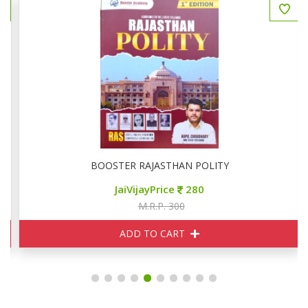
रश्न 800+
BOOSTER RAJASTHAN POLITY
JaiVijayPrice
280
M.R.P. 300
ADD TO CART