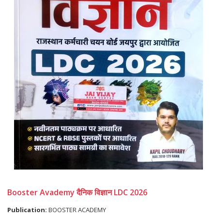
Booster Avademy दैनिक विज्ञान LDC 2026
Publication:
BOOSTER ACADEMY