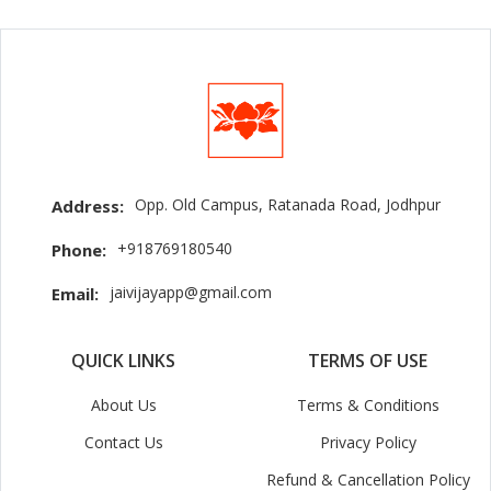
Opp. Old Campus, Ratanada Road, Jodhpur
Address:
+918769180540
Phone:
jaivijayapp@gmail.com
Email:
QUICK LINKS
TERMS OF USE
About Us
Terms & Conditions
Contact Us
Privacy Policy
Refund & Cancellation Policy