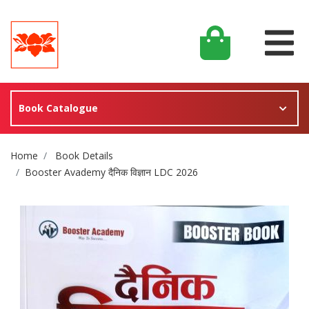
Book Catalogue
Site Breadcrumb
Home
Book Details
Booster Avademy दैनिक विज्ञान LDC 2026