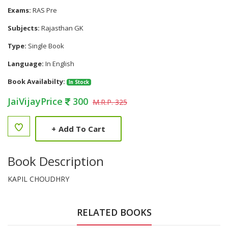
Exams:
RAS Pre
Subjects:
Rajasthan GK
Type:
Single Book
Language:
In English
Book Availabilty:
In Stock
JaiVijayPrice
300
M.R.P. 325
+
Add To Cart
Book Description
KAPIL CHOUDHRY
RELATED BOOKS