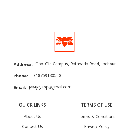
Opp. Old Campus, Ratanada Road, Jodhpur
Address:
+918769180540
Phone:
jaivijayapp@gmail.com
Email:
QUICK LINKS
TERMS OF USE
About Us
Terms & Conditions
Contact Us
Privacy Policy