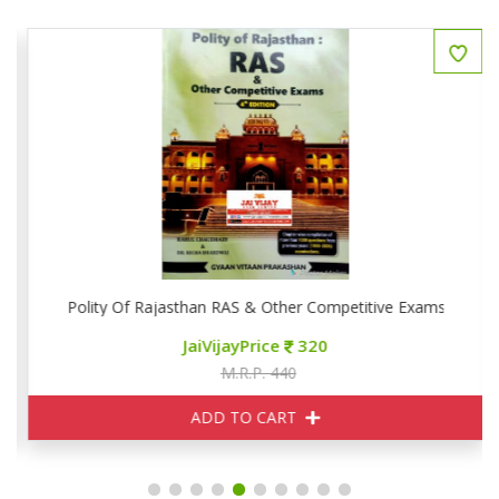
Polity Of Rajasthan RAS & Other Competitive Exams
JaiVijayPrice
320
M.R.P. 440
ADD TO CART