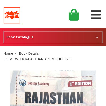
Book Catalogue
Site Breadcrumb
Home
Book Details
BOOSTER RAJASTHAN ART & CULTURE