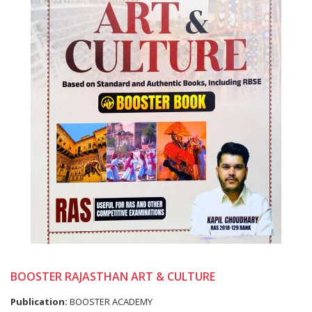
BOOSTER RAJASTHAN ART & CULTURE
Publication:
BOOSTER ACADEMY