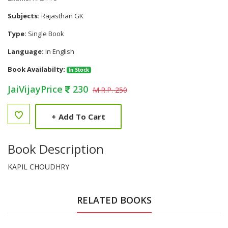
Subjects:
Rajasthan GK
Type:
Single Book
Language:
In English
Book Availabilty:
In Stock
JaiVijayPrice
230
M.R.P. 250
+
Add To Cart
Book Description
KAPIL CHOUDHRY
RELATED BOOKS