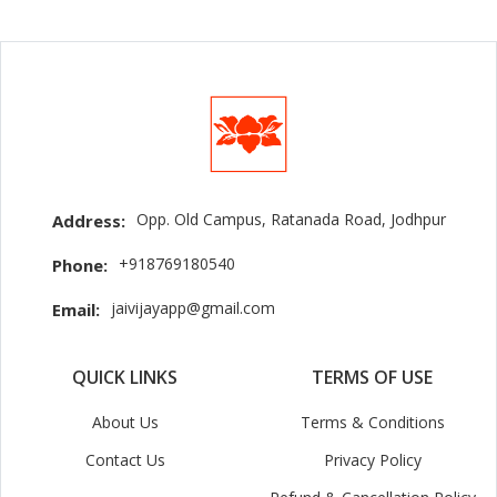
Opp. Old Campus, Ratanada Road, Jodhpur
Address:
+918769180540
Phone:
jaivijayapp@gmail.com
Email:
QUICK LINKS
TERMS OF USE
About Us
Terms & Conditions
Contact Us
Privacy Policy