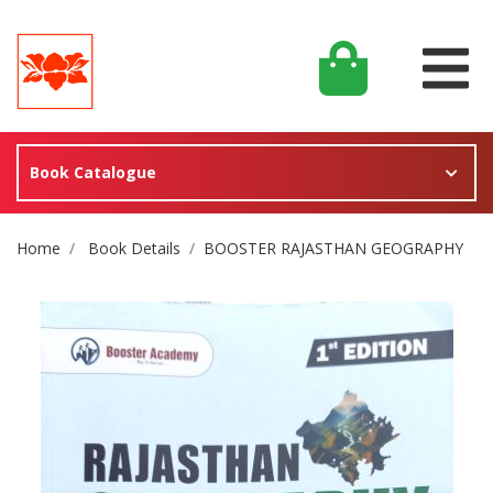
Book Catalogue
Site Breadcrumb
Home
Book Details
BOOSTER RAJASTHAN GEOGRAPHY