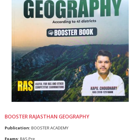
BOOSTER RAJASTHAN GEOGRAPHY
Publication:
BOOSTER ACADEMY
Exams:
RAS Pre