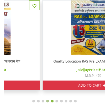
Quality Education RAS Pre EXAM 2026 15 टेस्ट पेपर्स
JaiVijayPrice
380
M.R.P. 470
ADD TO CART