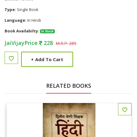
Type:
Single Book
Language:
In Hindi
Book Availabilty:
In Stock
JaiVijayPrice
228
M.R.P. 285
+
Add To Cart
RELATED BOOKS