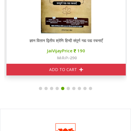
ज्ञान वितान द्वितीय श्रेणि हिन्दी संपूर्ण गद्य पद्य रचनाएँ
JaiVijayPrice
190
M.R.P. 290
ADD TO CART