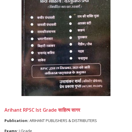
Arihant RPSC Ist Grade साहित्य सागर
Publication:
ARIHANT PUBLISHERS & DISTRIBUTERS
Exams:
I Grade