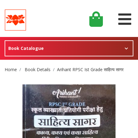
Book Catalogue
Site Breadcrumb
Home
Book Details
Arihant RPSC Ist Grade साहित्य सागर