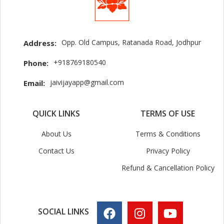
Opp. Old Campus, Ratanada Road, Jodhpur
Address:
+918769180540
Phone:
jaivijayapp@gmail.com
Email:
QUICK LINKS
TERMS OF USE
About Us
Terms & Conditions
Contact Us
Privacy Policy
Refund & Cancellation Policy
SOCIAL LINKS