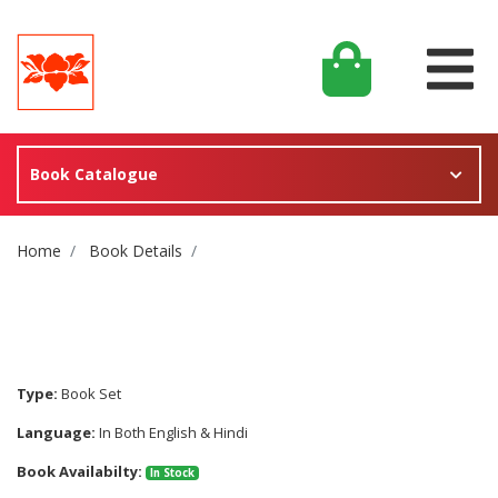
Book Catalogue
Site Breadcrumb
Home
Book Details
Type:
Book Set
Language:
In Both English & Hindi
Book Availabilty:
In Stock