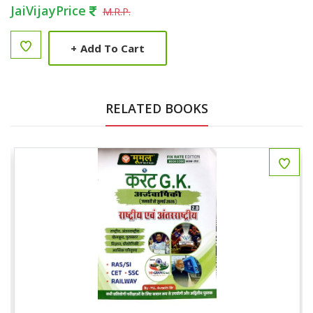
JaiVijayPrice
M.R.P.
+
Add To Cart
RELATED BOOKS