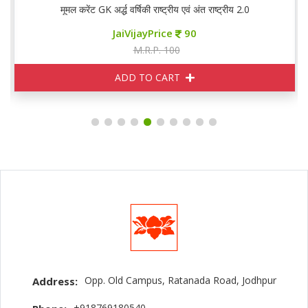
मूमल करेंट GK अर्द्ध वर्षिकी राष्ट्रीय एवं अंत राष्ट्रीय 2.0
JaiVijayPrice
90
M.R.P. 100
ADD TO CART
Opp. Old Campus, Ratanada Road, Jodhpur
Address:
+918769180540