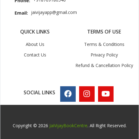
Phone:
jaivijayapp@gmail.com
Email:
QUICK LINKS
TERMS OF USE
About Us
Terms & Conditions
Contact Us
Privacy Policy
Refund & Cancellation Policy
SOCIAL LINKS
Copyright © 2026
JaiVijayBookCentre
. All Right Reserved.