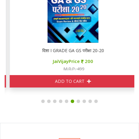
दिशा I GRADE GA GS परीक्षा 20-20
JaiVijayPrice
200
M.R.P. 499
ADD TO CART