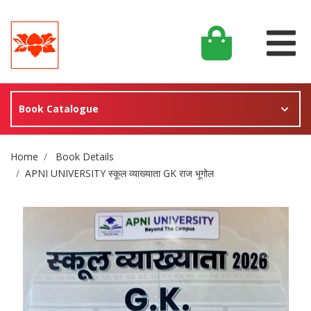
Book Catalogue
Site Breadcrumb
Home
Book Details
APNI UNIVERSITY स्कूल व्याख्याता GK राज भूगोल