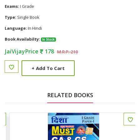
Exams:
I Grade
Type:
Single Book
Language:
In Hindi
Book Availabilty:
In Stock
JaiVijayPrice
178
M.R.P. 210
+
Add To Cart
RELATED BOOKS