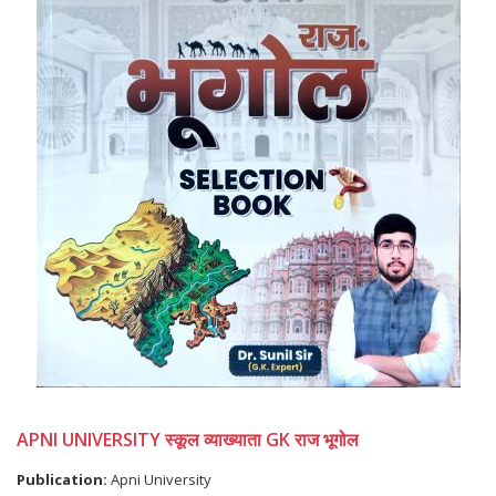
APNI UNIVERSITY स्कूल व्याख्याता GK राज भूगोल
Publication:
Apni University