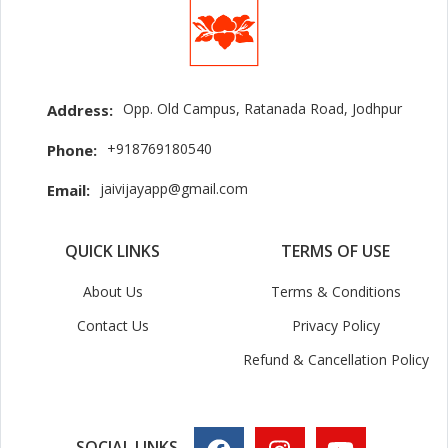
Opp. Old Campus, Ratanada Road, Jodhpur
Address:
+918769180540
Phone:
jaivijayapp@gmail.com
Email:
QUICK LINKS
TERMS OF USE
About Us
Terms & Conditions
Contact Us
Privacy Policy
Refund & Cancellation Policy
SOCIAL LINKS