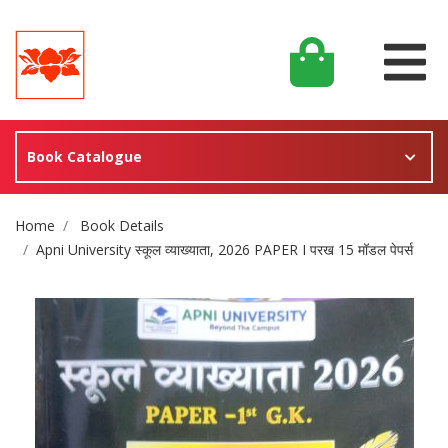
Book Catalogue
Site Breadcrumb
Home
Book Details
Apni University स्कूल व्याख्याता, 2026 PAPER I परख 15 मॉडल पेपर्स