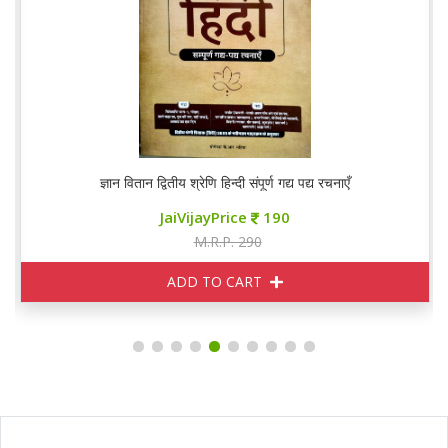
ज्ञान वितान द्वितीय श्रेणि हिन्दी संपूर्ण गद्य पद्य रचनाएँ
JaiVijayPrice
190
M.R.P. 290
ADD TO CART