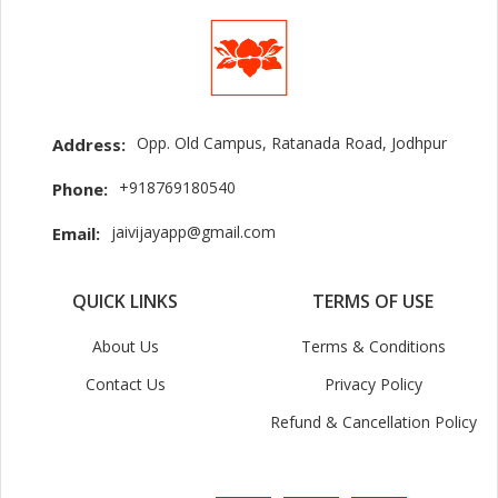
Opp. Old Campus, Ratanada Road, Jodhpur
Address:
+918769180540
Phone:
jaivijayapp@gmail.com
Email:
QUICK LINKS
TERMS OF USE
About Us
Terms & Conditions
Contact Us
Privacy Policy
Refund & Cancellation Policy