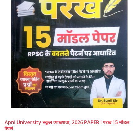
Apni University स्कूल व्याख्याता, 2026 PAPER I परख 15 मॉडल
पेपर्स