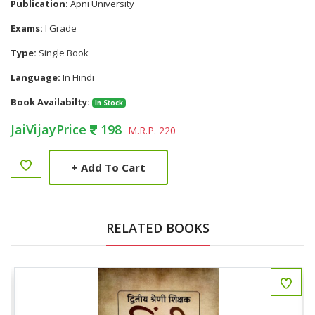
Publication:
Apni University
Exams:
I Grade
Type:
Single Book
Language:
In Hindi
Book Availabilty:
In Stock
JaiVijayPrice
198
M.R.P. 220
+
Add To Cart
RELATED BOOKS