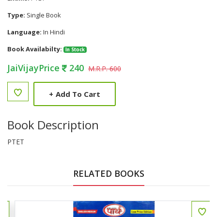
Type:
Single Book
Language:
In Hindi
Book Availabilty:
In Stock
JaiVijayPrice
240
M.R.P. 600
+
Add To Cart
Book Description
PTET
RELATED BOOKS