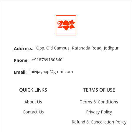
Opp. Old Campus, Ratanada Road, Jodhpur
Address:
+918769180540
Phone:
jaivijayapp@gmail.com
Email:
QUICK LINKS
TERMS OF USE
About Us
Terms & Conditions
Contact Us
Privacy Policy
Refund & Cancellation Policy