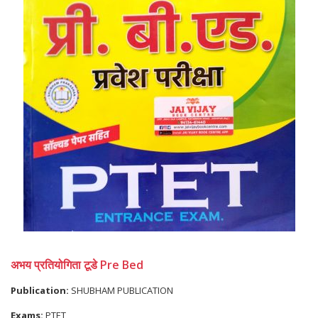
अभय प्रतियोगिता टूडे Pre Bed
Publication:
SHUBHAM PUBLICATION
Exams:
PTET