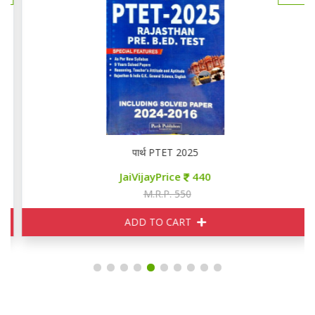
पार्थ PTET 2025
JaiVijayPrice
440
M.R.P. 550
ADD TO CART