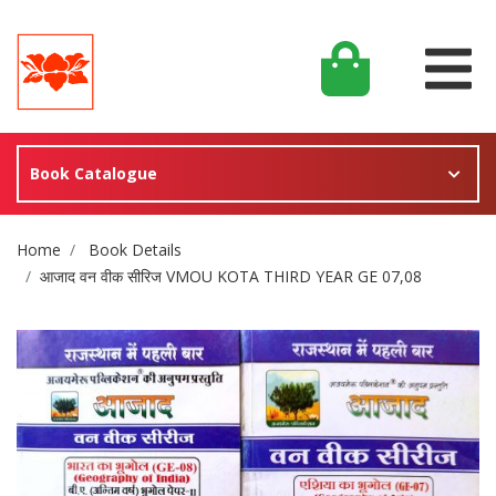
Book Catalogue
Site Breadcrumb
Home
Book Details
आजाद वन वीक सीरिज VMOU KOTA THIRD YEAR GE 07,08