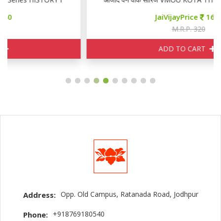
JaiVijayPrice
160
M.R.P. 320
ADD TO CART
Opp. Old Campus, Ratanada Road, Jodhpur
Address:
+918769180540
Phone: