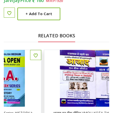
JaiVijayPrice
160
M.R.P. 320
+
Add To Cart
RELATED BOOKS
01,02
आजाद वन वीक सीरिज VMOU KOTA THIRD YEAR POLITICAL PS