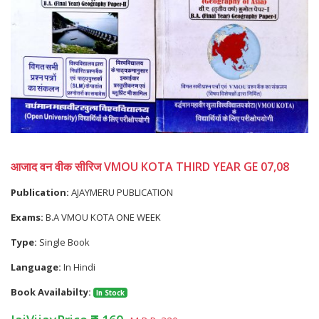
आजाद वन वीक सीरिज VMOU KOTA THIRD YEAR GE 07,08
Publication:
AJAYMERU PUBLICATION
Exams:
B.A VMOU KOTA ONE WEEK
Type:
Single Book
Language:
In Hindi
Book Availabilty:
In Stock