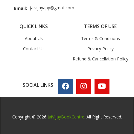
jaivijayapp@gmail.com
Email:
QUICK LINKS
TERMS OF USE
About Us
Terms & Conditions
Contact Us
Privacy Policy
Refund & Cancellation Policy
SOCIAL LINKS
Copyright © 2026
JaiVijayBookCentre
. All Right Reserved.