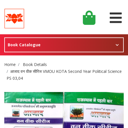
Book Catalogue
Site Breadcrumb
Home
Book Details
आजाद वन वीक सीरिज VMOU KOTA Second Year Political Science
PS 03,04