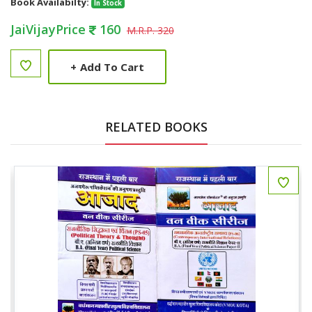
Book Availabilty:
In Stock
JaiVijayPrice
160
M.R.P. 320
+
Add To Cart
RELATED BOOKS