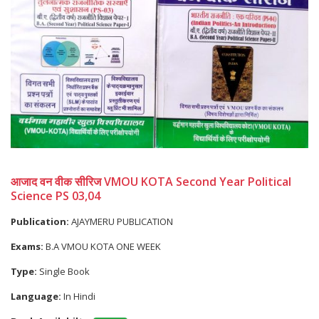
आजाद वन वीक सीरिज VMOU KOTA Second Year Political
Science PS 03,04
Publication:
AJAYMERU PUBLICATION
Exams:
B.A VMOU KOTA ONE WEEK
Type:
Single Book
Language:
In Hindi