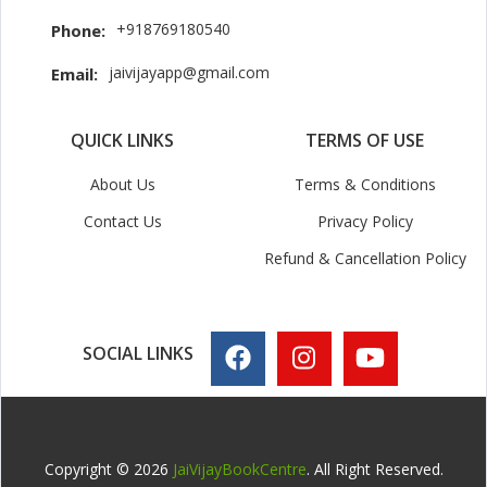
+918769180540
Phone:
jaivijayapp@gmail.com
Email:
QUICK LINKS
TERMS OF USE
About Us
Terms & Conditions
Contact Us
Privacy Policy
Refund & Cancellation Policy
SOCIAL LINKS
Copyright © 2026
JaiVijayBookCentre
. All Right Reserved.