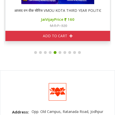
,02
आजाद वन वीक सीरिज VMOU KOTA THIRD YEAR POLITICAL PS 0
JaiVijayPrice
160
M.R.P. 320
ADD TO CART
Opp. Old Campus, Ratanada Road, Jodhpur
Address: