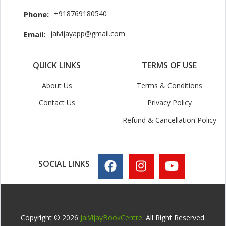
+918769180540
Phone:
jaivijayapp@gmail.com
Email:
QUICK LINKS
TERMS OF USE
About Us
Terms & Conditions
Contact Us
Privacy Policy
Refund & Cancellation Policy
SOCIAL LINKS
Copyright © 2026
JaiVijayBookCentre
. All Right Reserved.