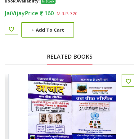
Book Availabilty:
In Stock
JaiVijayPrice
160
M.R.P. 320
+
Add To Cart
RELATED BOOKS