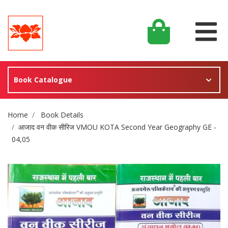
Book Catalogue
Site Breadcrumb
Home
Book Details
आजाद वन वीक सीरिज VMOU KOTA Second Year Geography GE -
04,05