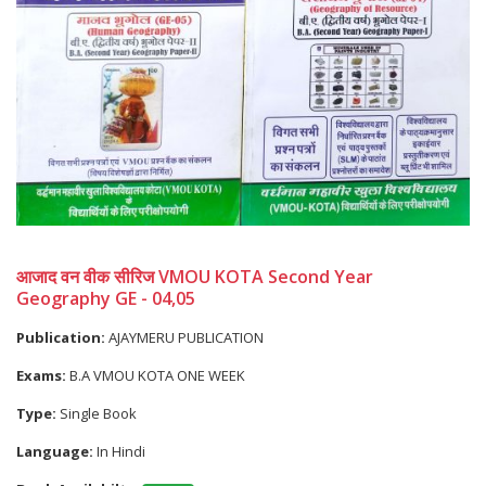
आजाद वन वीक सीरिज VMOU KOTA Second Year
Geography GE - 04,05
Publication:
AJAYMERU PUBLICATION
Exams:
B.A VMOU KOTA ONE WEEK
Type:
Single Book
Language:
In Hindi