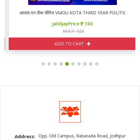
,02
आजाद वन वीक सीरिज VMOU KOTA THIRD YEAR POLITICAL PS 0
JaiVijayPrice
160
M.R.P. 320
ADD TO CART
Opp. Old Campus, Ratanada Road, Jodhpur
Address: