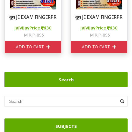
यूथ JE EXAM FINGERPRINT 31751+ CIVIL VOLUME 2
यूथ JE EXAM FINGERPRINT
JaiVijayPrice
630
JaiVijayPrice
630
M.R.P. 895
M.R.P. 895
ADD TO CART
ADD TO CART
Search
SUBJECTS