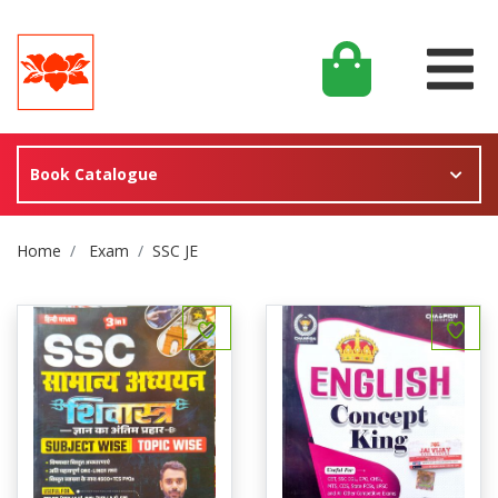
Book Catalogue
Site Breadcrumb
Home
Exam
SSC JE