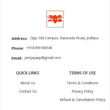
Opp. Old Campus, Ratanada Road, Jodhpur
Address:
+918769180540
Phone:
jaivijayapp@gmail.com
Email:
QUICK LINKS
TERMS OF USE
About Us
Terms & Conditions
Contact Us
Privacy Policy
Refund & Cancellation Policy