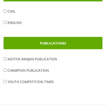
CIVIL
ENGLISH
PUBLICATIONS
ADITIYA RANJAN PUBLICATION
CHAMPION PUBLICATION
YOUTH COMPETITION TIMES