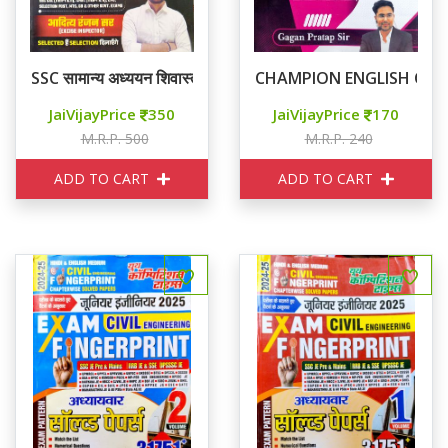
SSC सामान्य अध्ययन शिवास्त्र
CHAMPION ENGLISH CON
JaiVijayPrice
350
JaiVijayPrice
170
M.R.P. 500
M.R.P. 240
ADD TO CART
ADD TO CART