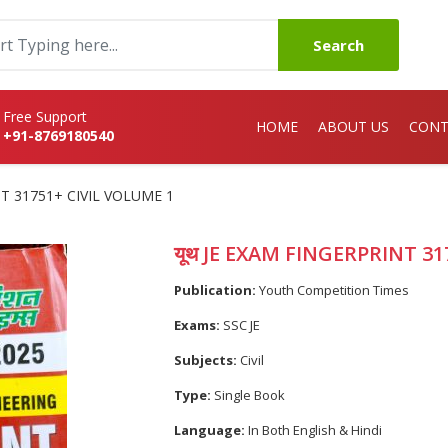
Search
Free Support
HOME
ABOUT US
CONT
+91-8769180540
NT 31751+ CIVIL VOLUME 1
यूथ JE EXAM FINGERPRINT 31
Publication:
Youth Competition Times
Exams:
SSC JE
Subjects:
Civil
Type:
Single Book
Language:
In Both English & Hindi