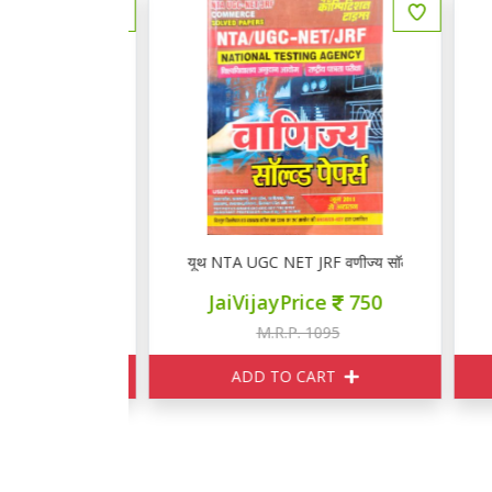
 विज्ञान 17771+
यूथ NTA UGC NET JRF वणीज्य सॉल्वड पेपर्स 2026
य
ce
625
JaiVijayPrice
750
895
M.R.P. 1095
ART
ADD TO CART