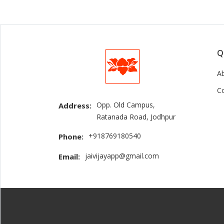
Q
A
C
Opp. Old Campus,
Address:
Ratanada Road, Jodhpur
+918769180540
Phone:
jaivijayapp@gmail.com
Email: