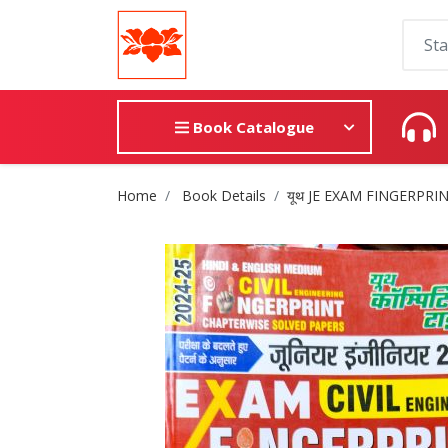
Book Catalogue
Site Breadcrumb
Home
Book Details
यूथ JE EXAM FINGERPRI