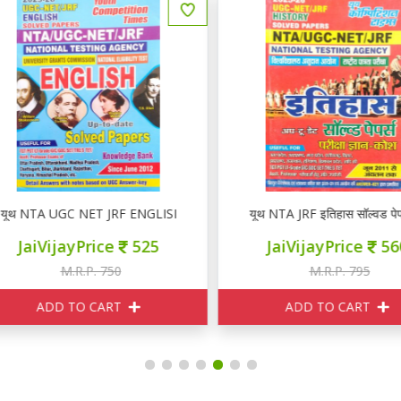
ूथ NTA UGC NET JRF ENGLISH Solved Papers 2025-26
यूथ NTA JRF इतिहास सॉल्वड पेपर
JaiVijayPrice
525
JaiVijayPrice
560
M.R.P. 750
M.R.P. 795
ADD TO CART
ADD TO CART