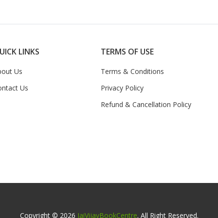
UICK LINKS
TERMS OF USE
bout Us
Terms & Conditions
ontact Us
Privacy Policy
Refund & Cancellation Policy
Copyright © 2026
JaiVijayBookCentre
. All Right Reserved.