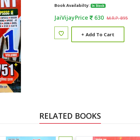
Book Availabilty:
In Stock
JaiVijayPrice
630
M.R.P. 895
+
Add To Cart
RELATED BOOKS