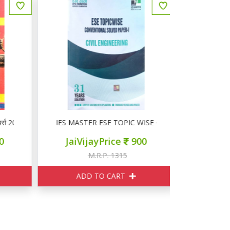
्स 2025-26
IES MASTER ESE TOPIC WISE CONVENTIONAL SOLVE
SSC सामान
JaiVijayPrice
900
JaiVij
M.R.P. 1315
M
ADD TO CART
ADD