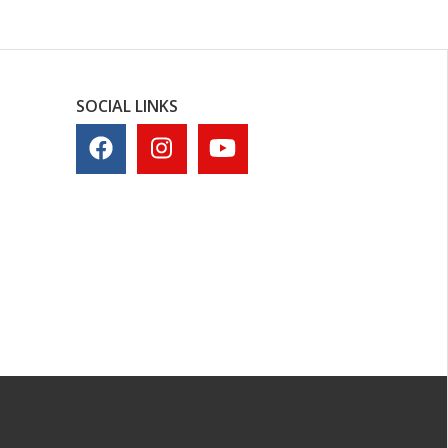
SOCIAL LINKS