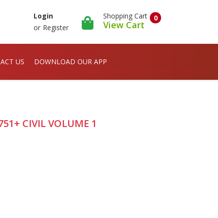
Shopping Cart
Login
0
View Cart
or
Register
ACT US
DOWNLOAD OUR APP
751+ CIVIL VOLUME 1