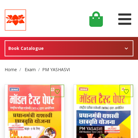
Book Catalogue
Site Breadcrumb
Home
Exam
PM YASHASVI