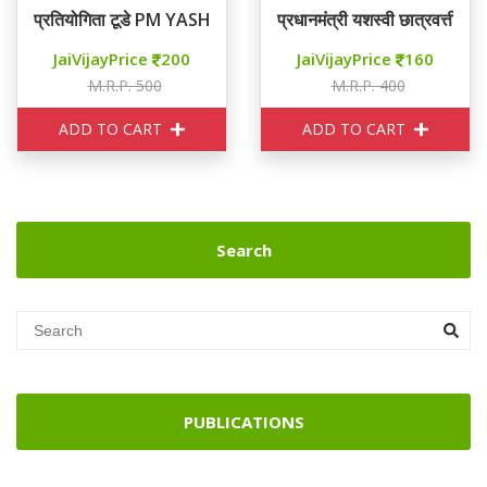
प्रतियोगिता टूडे PM YASHASVI कक्षा 11
प्रधानमंत्री यशस्वी छात्रवत्ती योज
JaiVijayPrice
200
JaiVijayPrice
160
M.R.P. 500
M.R.P. 400
ADD TO CART
ADD TO CART
Search
PUBLICATIONS