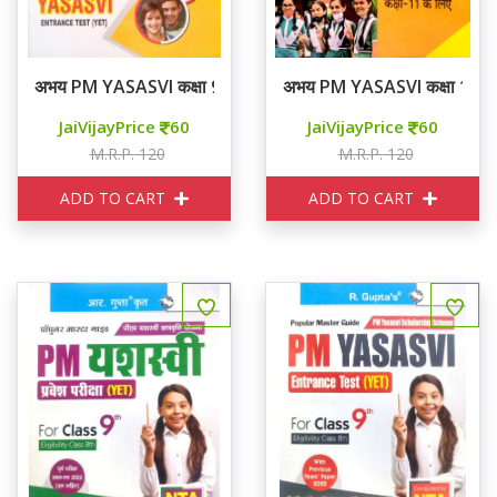
अभय PM YASASVI कक्षा 9 मॉडल पेपर्स
अभय PM YASASVI कक्षा 11 मॉड
JaiVijayPrice
60
JaiVijayPrice
60
M.R.P. 120
M.R.P. 120
ADD TO CART
ADD TO CART