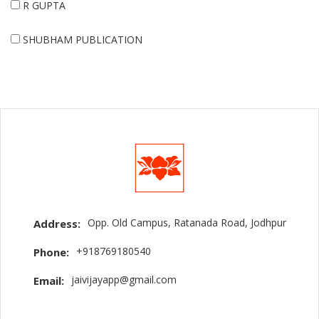
R GUPTA
SHUBHAM PUBLICATION
Opp. Old Campus, Ratanada Road, Jodhpur
Address:
+918769180540
Phone:
jaivijayapp@gmail.com
Email: