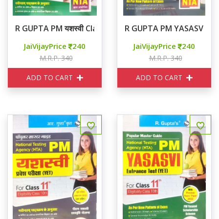
R GUPTA PM यशस्वी Class 9th
R GUPTA PM YASASVI CL
JaiVijayPrice
240
JaiVijayPrice
240
M.R.P. 340
M.R.P. 340
ADD TO CART
ADD TO CART