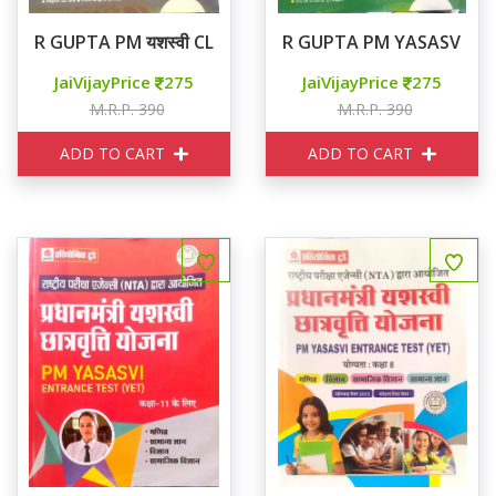
R GUPTA PM यशस्वी CLASS 11th
R GUPTA PM YASASVI Cla
JaiVijayPrice
275
JaiVijayPrice
275
M.R.P. 390
M.R.P. 390
ADD TO CART
ADD TO CART