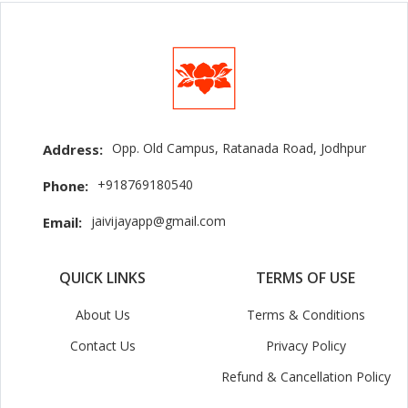
Opp. Old Campus, Ratanada Road, Jodhpur
Address:
+918769180540
Phone:
jaivijayapp@gmail.com
Email:
QUICK LINKS
TERMS OF USE
About Us
Terms & Conditions
Contact Us
Privacy Policy
Refund & Cancellation Policy