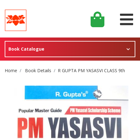
Book Catalogue
Site Breadcrumb
Home
Book Details
R GUPTA PM YASASVI CLASS 9th