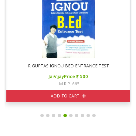
R GUPTAS IGNOU BED ENTRANCE TEST
JaiVijayPrice
500
M.R.P. 665
ADD TO CART