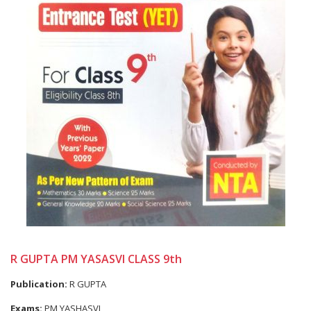
R GUPTA PM YASASVI CLASS 9th
Publication:
R GUPTA
Exams:
PM YASHASVI