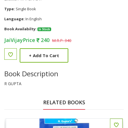
Type:
Single Book
Language:
In English
Book Availabilty:
In Stock
JaiVijayPrice
240
M.R.P. 340
+
Add To Cart
Book Description
R GUPTA
RELATED BOOKS