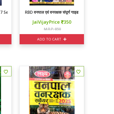
37 Set
RBD वनपाल एवं वनरक्षक संपूर्ण गाइड
JaiVijayPrice
350
M.R.P. 850
ADD TO CART