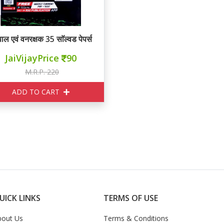
ाल एवं वनरक्षक 35 साॅल्वड पेपर्स
JaiVijayPrice
90
M.R.P. 220
ADD TO CART
UICK LINKS
TERMS OF USE
bout Us
Terms & Conditions