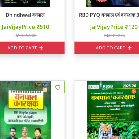
Dhindhwal वनपाल
RBD PYQ वनपाल एवं वनरक्षक 
JaiVijayPrice
510
JaiVijayPrice
120
M.R.P. 600
M.R.P. 275
ADD TO CART
ADD TO CART