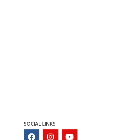
SOCIAL LINKS