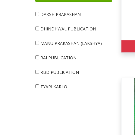
DAKSH PRAKASHAN
DHINDHWAL PUBLICATION
MANU PRAKASHAN (LAKSHYA)
RAI PUBLICATION
RBD PUBLICATION
TYARI KARLO