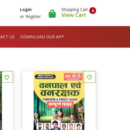
Shopping Cart
Login
0
View Cart
or
Register
ACT US
DOWNLOAD OUR APP