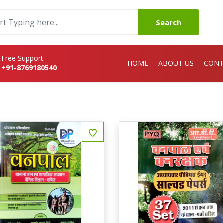
Search
Free Support
HOME
ABOUT US
CONT
+91-8769180540