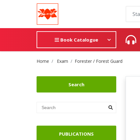
Book Catalogue
Site Breadcrumb
Home
Exam
Forester / Forest Guard
Search
PUBLICATIONS