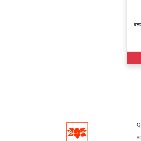
वनप
Q
A