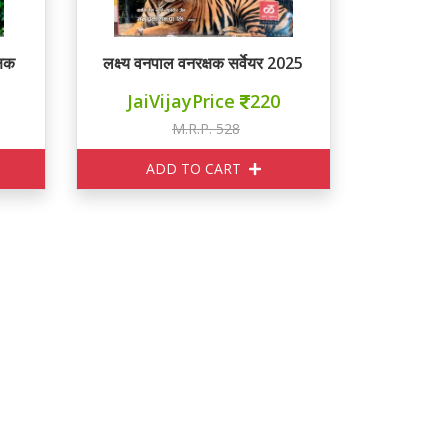
्षक
लक्ष्य वनपाल वनरक्षक सर्वेयर 2025
JaiVijayPrice
220
M.R.P. 528
ADD TO CART