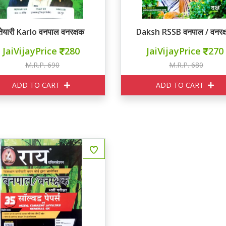
तेयारी Karlo वनपाल वनरक्षक
Daksh RSSB वनपाल / वनरक
JaiVijayPrice
280
JaiVijayPrice
270
M.R.P. 690
M.R.P. 680
ADD TO CART
ADD TO CART