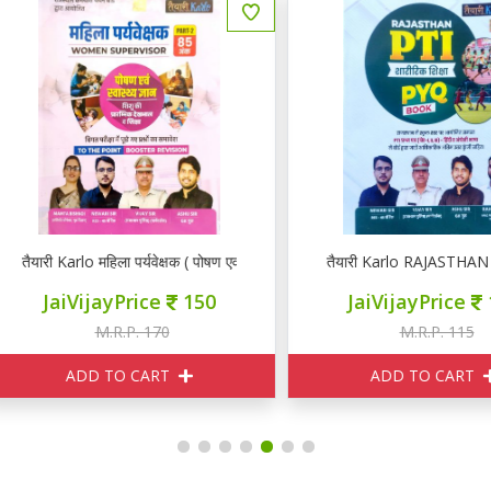
यारी Karlo महिला पर्यवेक्षक ( पोषण एवं स्वास्थ्य ज्ञान)
तैयारी Karlo RAJASTHAN PT
JaiVijayPrice
150
JaiVijayPrice
100
M.R.P. 170
M.R.P. 115
ADD TO CART
ADD TO CART