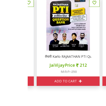
 मॉडल पेपर्स
तैयारी Karlo RAJAATHAN PTI Question Bank
तै
ce
220
JaiVijayPrice
212
250
M.R.P. 250
ART
ADD TO CART