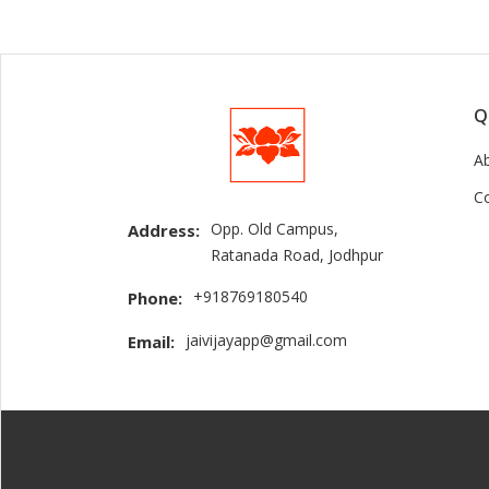
Q
A
C
Opp. Old Campus,
Address:
Ratanada Road, Jodhpur
+918769180540
Phone:
jaivijayapp@gmail.com
Email: