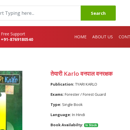
Search
Free Support
HOME
ABOUT US
CONT
+91-8769180540
तेयारी Karlo वनपाल वनरक्षक
Publication:
TYARI KARLO
Exams:
Forester / Forest Guard
Type:
Single Book
Language:
In Hindi
Book Availabilty:
In Stock