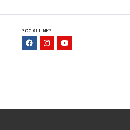
SOCIAL LINKS