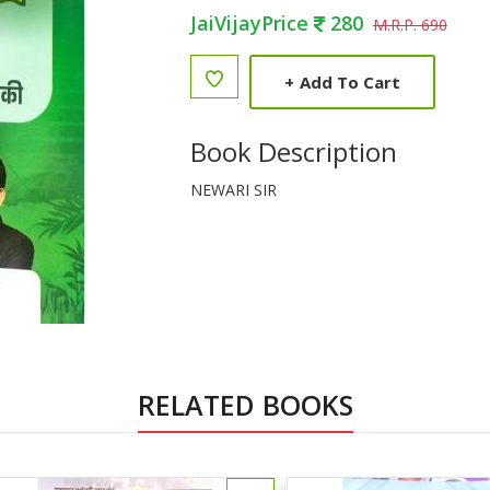
JaiVijayPrice
280
M.R.P. 690
+
Add To Cart
Book Description
NEWARI SIR
RELATED BOOKS