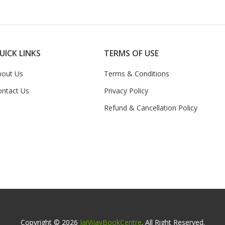
UICK LINKS
TERMS OF USE
bout Us
Terms & Conditions
ontact Us
Privacy Policy
Refund & Cancellation Policy
Copyright © 2026
JaiVijayBookCentre
. All Right Reserved.