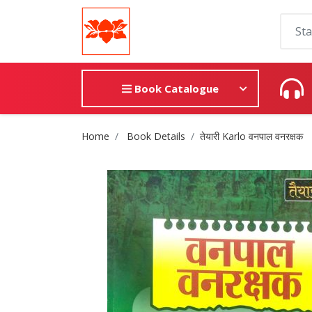
Book Catalogue
Site Breadcrumb
Home
Book Details
तेयारी Karlo वनपाल वनरक्षक