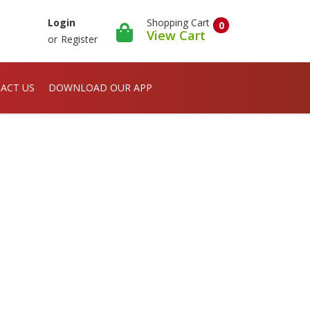
Shopping Cart
Login
0
View Cart
or
Register
ACT US
DOWNLOAD OUR APP