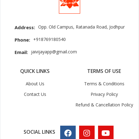
Opp. Old Campus, Ratanada Road, Jodhpur
Address:
+918769180540
Phone:
jaivijayapp@gmail.com
Email:
QUICK LINKS
TERMS OF USE
About Us
Terms & Conditions
Contact Us
Privacy Policy
Refund & Cancellation Policy
SOCIAL LINKS