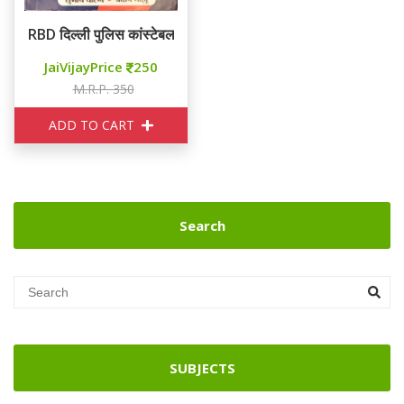
RBD दिल्ली पुलिस कांस्टेबल 57 SETS
JaiVijayPrice
250
M.R.P. 350
ADD TO CART
Search
SUBJECTS