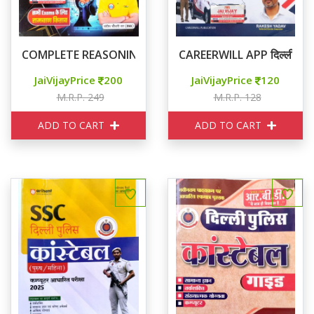
COMPLETE REASONING तर्क ज्योति
CAREERWILL APP दिल्ली पुलिस
JaiVijayPrice
200
JaiVijayPrice
120
M.R.P. 249
M.R.P. 128
ADD TO CART
ADD TO CART