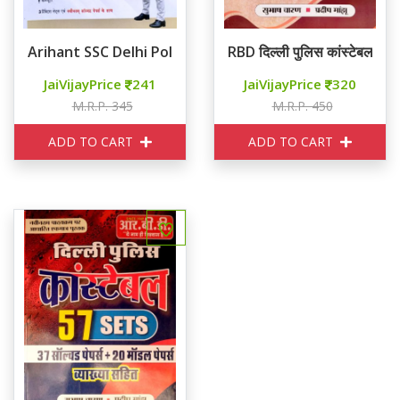
Arihant SSC Delhi Police कांस्टेबल 2025
RBD दिल्ली पुलिस कांस्टेबल गाइ
JaiVijayPrice
241
JaiVijayPrice
320
M.R.P. 345
M.R.P. 450
ADD TO CART
ADD TO CART