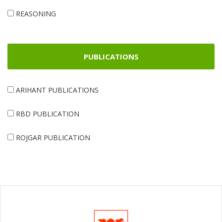
REASONING
PUBLICATIONS
ARIHANT PUBLICATIONS
RBD PUBLICATION
ROJGAR PUBLICATION