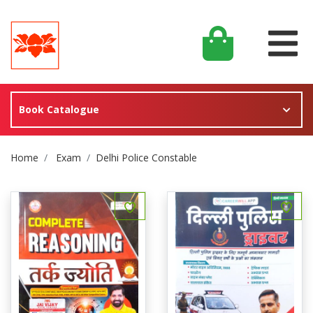
Book Catalogue
Site Breadcrumb
Home
Exam
Delhi Police Constable