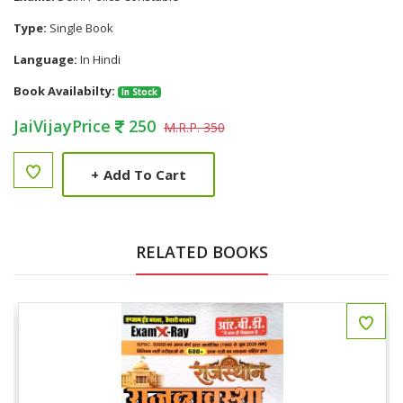
Type:
Single Book
Language:
In Hindi
Book Availabilty:
In Stock
JaiVijayPrice
250
M.R.P. 350
+
Add To Cart
RELATED BOOKS