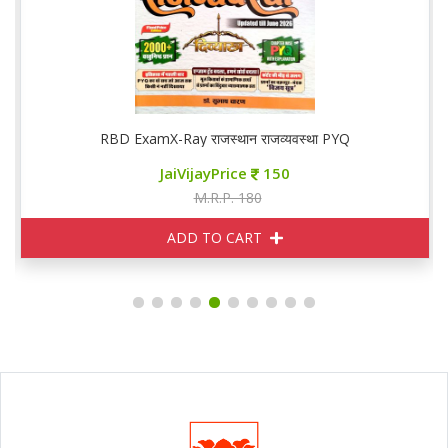
RBD ExamX-Ray राजस्थान राजव्यवस्था PYQ
JaiVijayPrice
150
M.R.P. 180
ADD TO CART