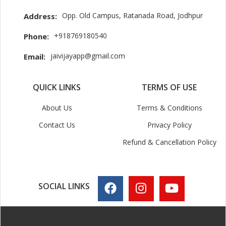
Opp. Old Campus, Ratanada Road, Jodhpur
Address:
+918769180540
Phone:
jaivijayapp@gmail.com
Email:
QUICK LINKS
TERMS OF USE
About Us
Terms & Conditions
Contact Us
Privacy Policy
Refund & Cancellation Policy
SOCIAL LINKS