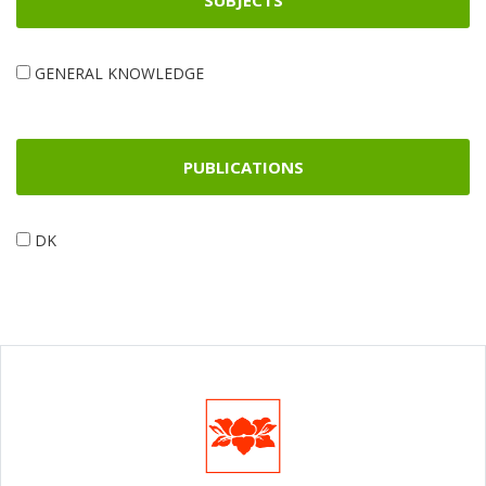
SUBJECTS
GENERAL KNOWLEDGE
PUBLICATIONS
DK