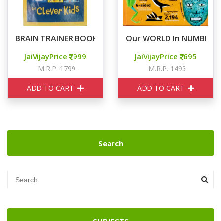
BRAIN TRAINER BOOK BOX
Our WORLD In NUMBERS
JaiVijayPrice
999
JaiVijayPrice
695
M.R.P. 1799
M.R.P. 1495
ADD TO CART
ADD TO CART
Search