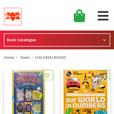
Book Catalogue
Site Breadcrumb
Home
Exam
CHILDREN BOOKS