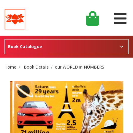
Book Catalogue
Site Breadcrumb
Home
Book Details
our WORLD in NUMBERS