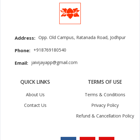
Opp. Old Campus, Ratanada Road, Jodhpur
Address:
+918769180540
Phone:
jaivijayapp@gmail.com
Email:
QUICK LINKS
TERMS OF USE
About Us
Terms & Conditions
Contact Us
Privacy Policy
Refund & Cancellation Policy