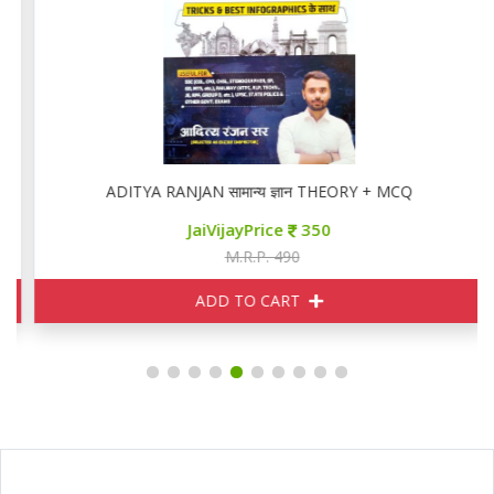
ADITYA RANJAN सामान्य ज्ञान THEORY + MCQ
JaiVijayPrice
350
M.R.P. 490
ADD TO CART