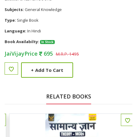
Subjects:
General Knowledge
Type:
Single Book
Language:
In Hindi
Book Availabilty:
In Stock
JaiVijayPrice
695
M.R.P. 1495
+
Add To Cart
RELATED BOOKS