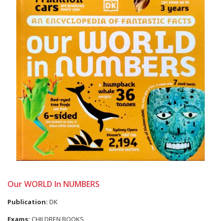
Our WORLD In NUMBERS
Publication:
DK
Exams:
CHILDREN BOOKS