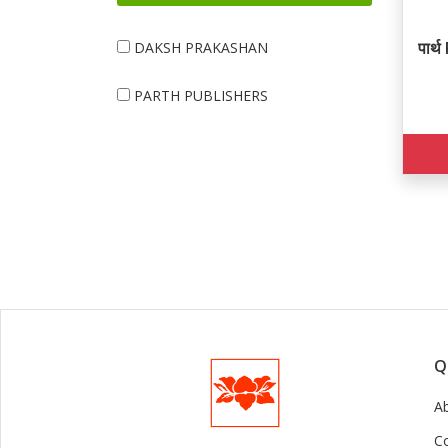
पार
DAKSH PRAKASHAN
PARTH PUBLISHERS
Q
A
C