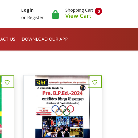
Shopping Cart
Login
0
View Cart
or
Register
ACT US
DOWNLOAD OUR APP