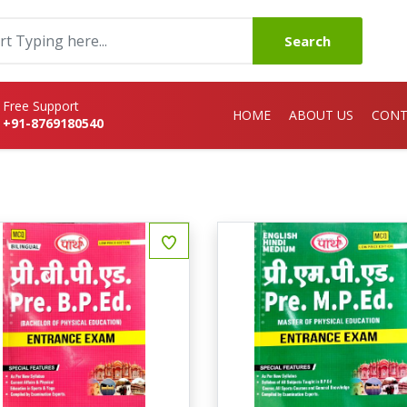
Search
Free Support
HOME
ABOUT US
CONT
+91-8769180540