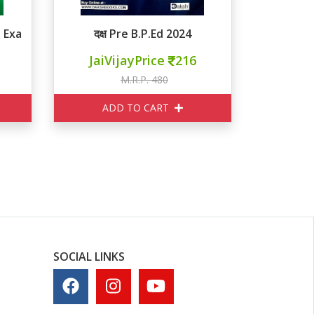
nce Exam MCQ
दक्ष Pre B.P.Ed 2024
JaiVijayPrice
216
M.R.P. 480
ADD TO CART
SOCIAL LINKS