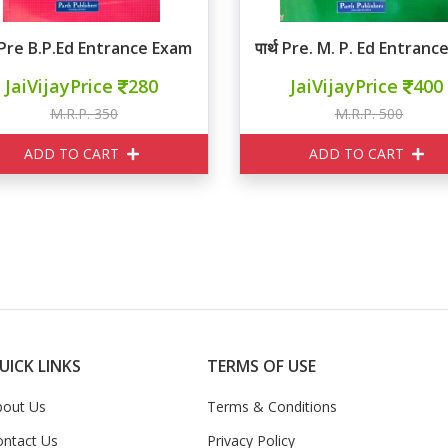
्थ Pre B.P.Ed Entrance Exam MCQ
पार्थ Pre. M. P. Ed Entra
JaiVijayPrice
280
JaiVijayPrice
400
M.R.P. 350
M.R.P. 500
ADD TO CART
ADD TO CART
UICK LINKS
TERMS OF USE
bout Us
Terms & Conditions
ontact Us
Privacy Policy