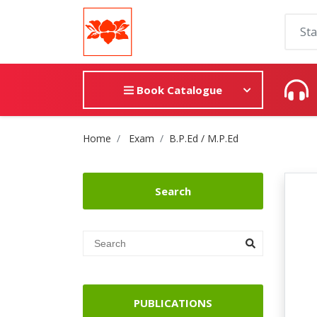
Book Catalogue
Site Breadcrumb
Home
Exam
B.P.Ed / M.P.Ed
Search
PUBLICATIONS