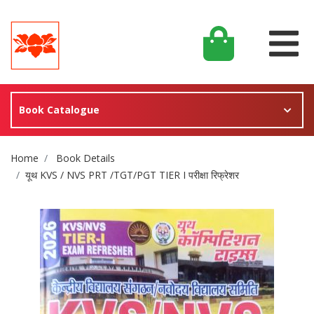
Book Catalogue
Site Breadcrumb
Home
Book Details
यूथ KVS / NVS PRT /TGT/PGT TIER I परीक्षा रिफ्रेशर