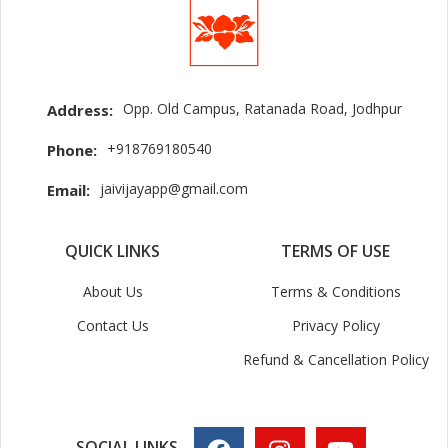
Opp. Old Campus, Ratanada Road, Jodhpur
Address:
+918769180540
Phone:
jaivijayapp@gmail.com
Email:
QUICK LINKS
TERMS OF USE
About Us
Terms & Conditions
Contact Us
Privacy Policy
Refund & Cancellation Policy
SOCIAL LINKS