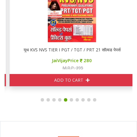
यूथ KVS NVS TIER I PGT / TGT / PRT 21 सॉल्वड पेपर्स
JaiVijayPrice
280
M.R.P. 395
ADD TO CART