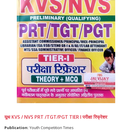
यूथ KVS / NVS PRT /TGT/PGT TIER I परीक्षा रिफ्रेशर
Publication:
Youth Competition Times