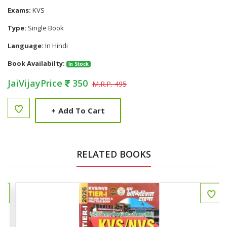
Exams:
KVS
Type:
Single Book
Language:
In Hindi
Book Availabilty:
In Stock
JaiVijayPrice
350
M.R.P. 495
+
Add To Cart
RELATED BOOKS