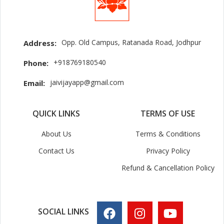
Opp. Old Campus, Ratanada Road, Jodhpur
Address:
+918769180540
Phone:
jaivijayapp@gmail.com
Email:
QUICK LINKS
TERMS OF USE
About Us
Terms & Conditions
Contact Us
Privacy Policy
Refund & Cancellation Policy
SOCIAL LINKS