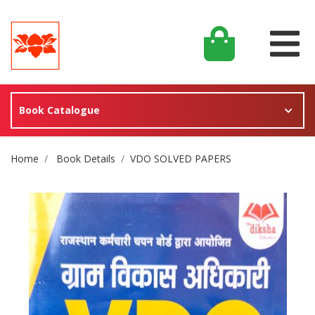
Book Catalogue
Site Breadcrumb
Home
Book Details
VDO SOLVED PAPERS