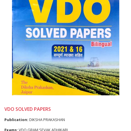
VDO SOLVED PAPERS
Publication:
DIKSHA PRAKASHAN
Exams:
VDO GRAM SEVAK ADHIKARI