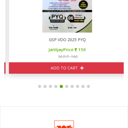
GSP VDO 2025 PYQ
JaiVijayPrice
150
M.R.P. 160
ADD TO CART