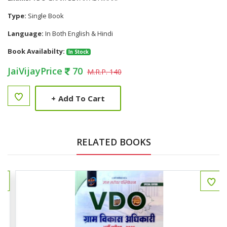
Type:
Single Book
Language:
In Both English & Hindi
Book Availabilty:
In Stock
JaiVijayPrice
70
M.R.P. 140
+
Add To Cart
RELATED BOOKS