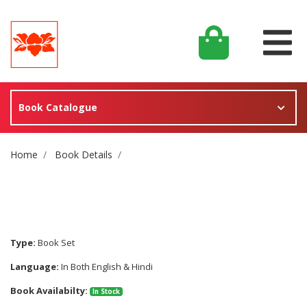
Book Catalogue
Site Breadcrumb
Home
Book Details
Type:
Book Set
Language:
In Both English & Hindi
Book Availabilty:
In Stock