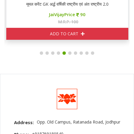
मूमल करेंट GK अर्द्ध वर्षिकी राष्ट्रीय एवं अंत राष्ट्रीय 2.0
JaiVijayPrice
90
M.R.P. 100
ADD TO CART
Opp. Old Campus, Ratanada Road, Jodhpur
Address:
+918769180540