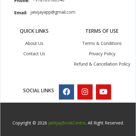
Phone:
jaivijayapp@gmail.com
Email:
QUICK LINKS
TERMS OF USE
About Us
Terms & Conditions
Contact Us
Privacy Policy
Refund & Cancellation Policy
SOCIAL LINKS
Copyright © 2026
JaiVijayBookCentre
. All Right Reserved.