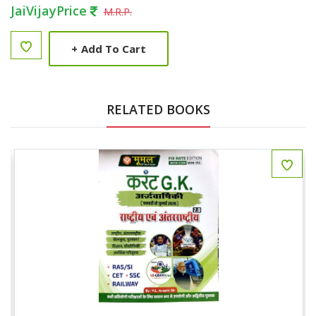
JaiVijayPrice
M.R.P.
+
Add To Cart
RELATED BOOKS