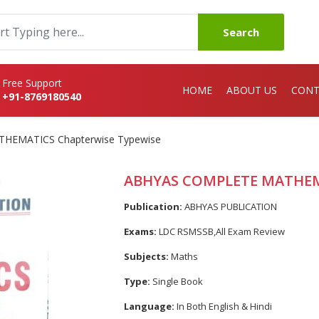
Search
Free Support
HOME
ABOUT US
CONT
+91-8769180540
HEMATICS Chapterwise Typewise
ABHYAS COMPLETE MATHEMA
Publication:
ABHYAS PUBLICATION
Exams:
LDC RSMSSB,All Exam Review
Subjects:
Maths
Type:
Single Book
Language:
In Both English & Hindi