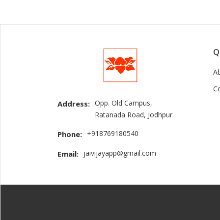
Q
A
C
Opp. Old Campus,
Address:
Ratanada Road, Jodhpur
+918769180540
Phone:
jaivijayapp@gmail.com
Email: