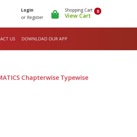
Shopping Cart
Login
0
View Cart
or
Register
ACT US
DOWNLOAD OUR APP
TICS Chapterwise Typewise