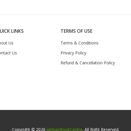
UICK LINKS
TERMS OF USE
bout Us
Terms & Conditions
ontact Us
Privacy Policy
Refund & Cancellation Policy
Copyright © 2026
JaiVijayBookCentre
. All Right Reserved.