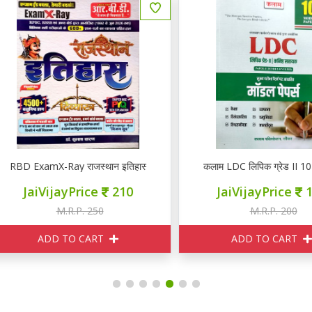
BD ExamX-Ray राजस्थान इतिहास PYQ
कलाम LDC लिपिक ग्रेड II 10 मॉडल 
JaiVijayPrice
210
JaiVijayPrice
180
M.R.P. 250
M.R.P. 200
ADD TO CART
ADD TO CART