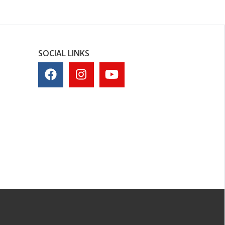
SOCIAL LINKS