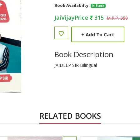
Book Availabilty:
In Stock
JaiVijayPrice
315
M.R.P. 350
+
Add To Cart
Book Description
JAIDEEP SIR Bilingual
RELATED BOOKS