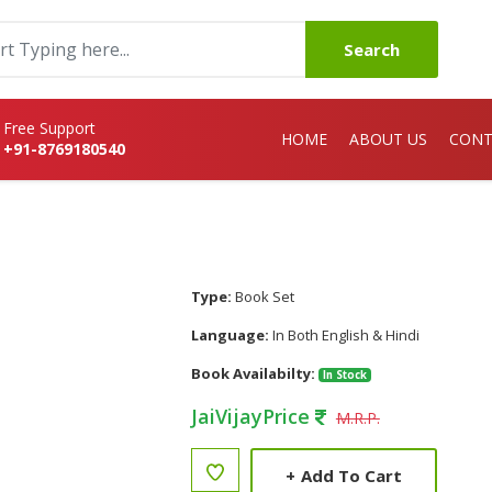
Search
Free Support
HOME
ABOUT US
CONT
+91-8769180540
Type:
Book Set
Language:
In Both English & Hindi
Book Availabilty:
In Stock
JaiVijayPrice
M.R.P.
+
Add To Cart