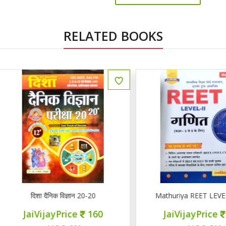
RELATED BOOKS
ENGLISH
दिशा दैनिक विज्ञान 20-20
Mathuriya REET LEVEL II गण
JaiVijayPrice
160
JaiVijayPrice
220