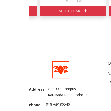
150
M.R.P. 170
ART
ADD TO CART
Q
A
C
Opp. Old Campus,
Address:
Ratanada Road, Jodhpur
+918769180540
Phone: