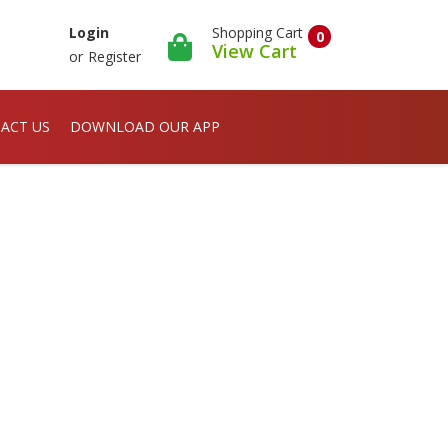
Shopping Cart
Login
0
View Cart
or
Register
ACT US
DOWNLOAD OUR APP