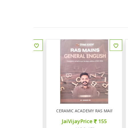
ीय इतिहास प्रश्न बैंक
CERAMIC ACADEMY RAS MAINS GENERAL 
ce
150
JaiVijayPrice
155