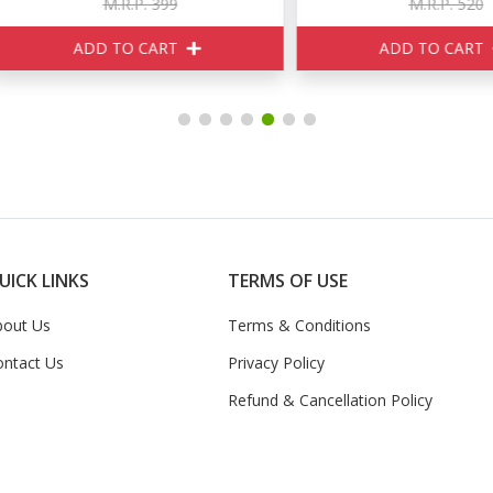
M.R.P. 399
M.R.P. 520
ADD TO CART
ADD TO CART
UICK LINKS
TERMS OF USE
bout Us
Terms & Conditions
ontact Us
Privacy Policy
Refund & Cancellation Policy