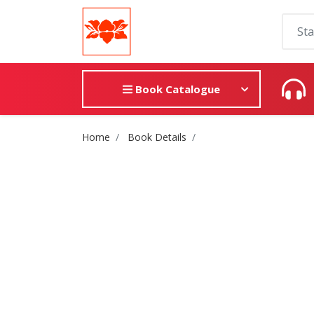
Book Catalogue
Site Breadcrumb
Home
Book Details