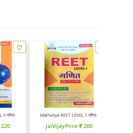
ित
Mathuriya REET LEVEL 1 गणित 1-5
ज्ञान सरोवर तृ
JaiVijayPrice
200
JaiVij