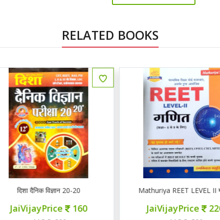
RELATED BOOKS
ENGLISH
दिशा दैनिक विज्ञान 20-20
Mathuriya REET LEVEL II गण
JaiVijayPrice
160
JaiVijayPrice
220