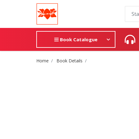
Book Catalogue
Site Breadcrumb
Home
Book Details