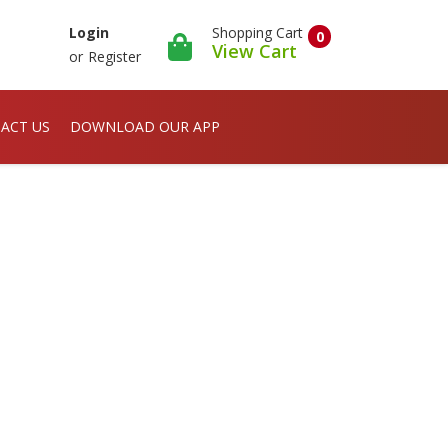
Shopping Cart
Login
0
View Cart
or
Register
ACT US
DOWNLOAD OUR APP