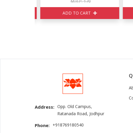
150
M.R.P. 170
ART
ADD TO CART
Q
A
C
Opp. Old Campus,
Address:
Ratanada Road, Jodhpur
+918769180540
Phone: