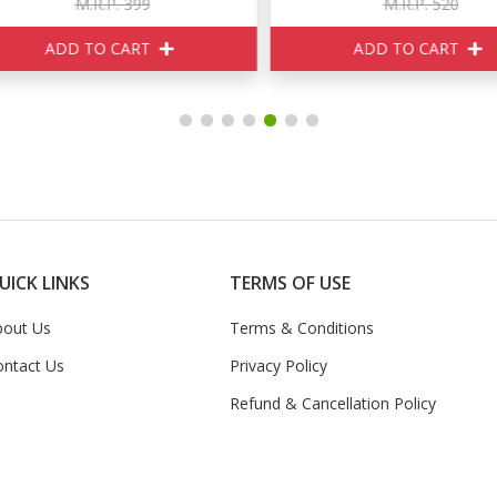
M.R.P. 399
M.R.P. 520
ADD TO CART
ADD TO CART
UICK LINKS
TERMS OF USE
bout Us
Terms & Conditions
ontact Us
Privacy Policy
Refund & Cancellation Policy