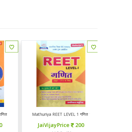
ित
Mathuriya REET LEVEL 1 गणित 1-5
ज्ञान सरोवर तृ
JaiVijayPrice
200
JaiVij