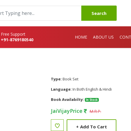
Search
Free Support
HOME
ABOUT US
CONT
+91-8769180540
Type:
Book Set
Language:
In Both English & Hindi
Book Availabilty:
In Stock
JaiVijayPrice
M.R.P.
+
Add To Cart