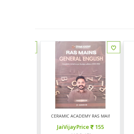
ीय इतिहास प्रश्न बैंक
CERAMIC ACADEMY RAS MAINS GENERAL 
ce
150
JaiVijayPrice
155