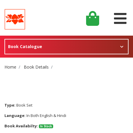
Book Catalogue
Site Breadcrumb
Home
Book Details
Type:
Book Set
Language:
In Both English & Hindi
Book Availabilty:
In Stock