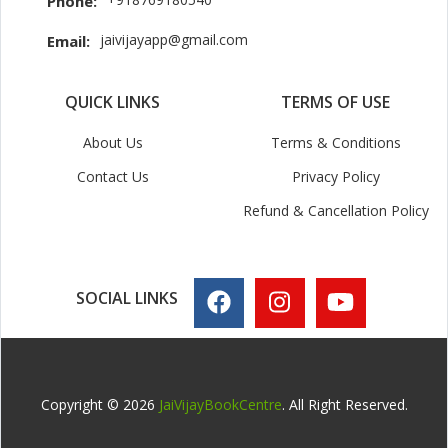
Phone:
jaivijayapp@gmail.com
Email:
QUICK LINKS
TERMS OF USE
About Us
Terms & Conditions
Contact Us
Privacy Policy
Refund & Cancellation Policy
SOCIAL LINKS
Copyright © 2026
JaiVijayBookCentre
. All Right Reserved.