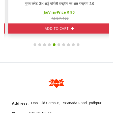
मूमल करेंट GK अर्द्ध वर्षिकी राष्ट्रीय एवं अंत राष्ट्रीय 2.0
JaiVijayPrice
90
M.R.P. 100
ADD TO CART
Opp. Old Campus, Ratanada Road, Jodhpur
Address:
+918769180540