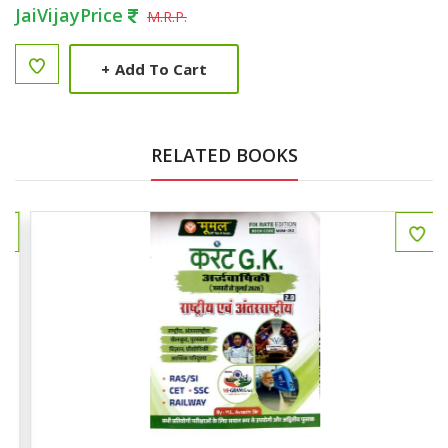
JaiVijayPrice
M.R.P.
+
Add To Cart
RELATED BOOKS