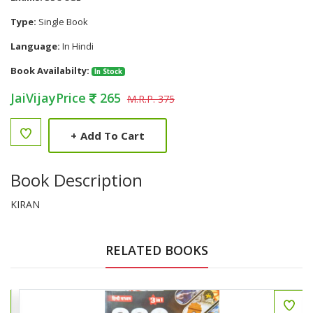
Type:
Single Book
Language:
In Hindi
Book Availabilty:
In Stock
JaiVijayPrice
265
M.R.P. 375
+
Add To Cart
Book Description
KIRAN
RELATED BOOKS