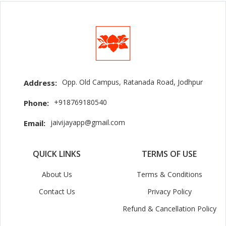
Opp. Old Campus, Ratanada Road, Jodhpur
Address:
+918769180540
Phone:
jaivijayapp@gmail.com
Email:
QUICK LINKS
TERMS OF USE
About Us
Terms & Conditions
Contact Us
Privacy Policy
Refund & Cancellation Policy