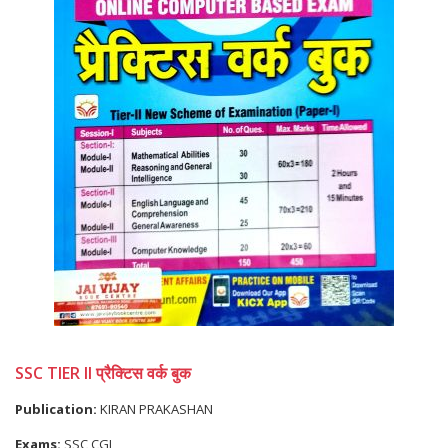
SSC TIER II प्रैक्टिस वर्क बुक
Publication:
KIRAN PRAKASHAN
Exams:
SSC CGL