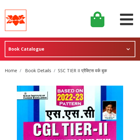
Book Catalogue
Site Breadcrumb
Home
Book Details
SSC TIER II प्रैक्टिस वर्क बुक