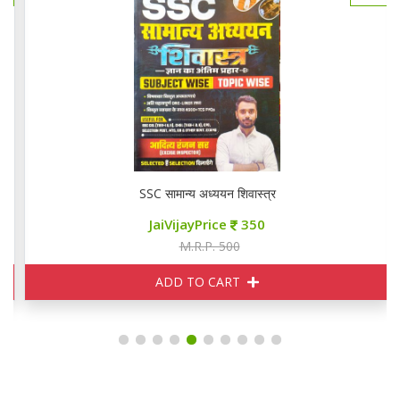
SSC सामान्य अध्ययन शिवास्त्र
JaiVijayPrice
350
M.R.P. 500
ADD TO CART