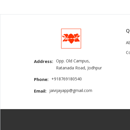
Q
A
C
Opp. Old Campus,
Address:
Ratanada Road, Jodhpur
+918769180540
Phone:
jaivijayapp@gmail.com
Email: