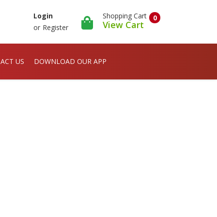
Shopping Cart
Login
0
View Cart
or
Register
ACT US
DOWNLOAD OUR APP