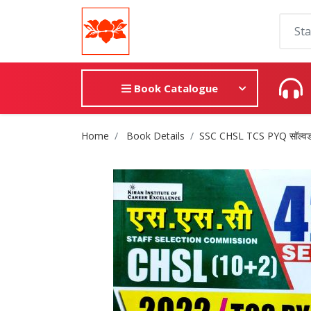
Book Catalogue
Site Breadcrumb
Home
Book Details
SSC CHSL TCS PYQ सॉल्वड प