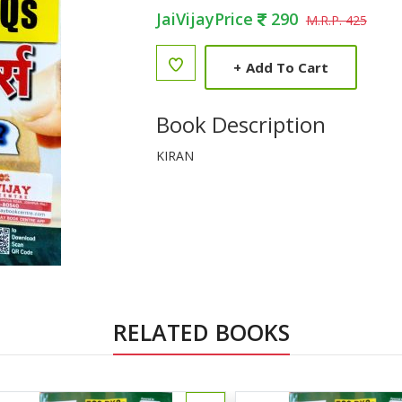
JaiVijayPrice
290
M.R.P. 425
+
Add To Cart
Book Description
KIRAN
RELATED BOOKS