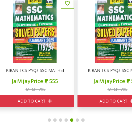
IRAN TCS PYQs SSC MATHEMATICS SOLVED PAPERS
KIRAN TCS PYQs SSC MAT
JaiVijayPrice
555
JaiVijayPrice
555
M.R.P. 795
M.R.P. 795
ADD TO CART
ADD TO CART