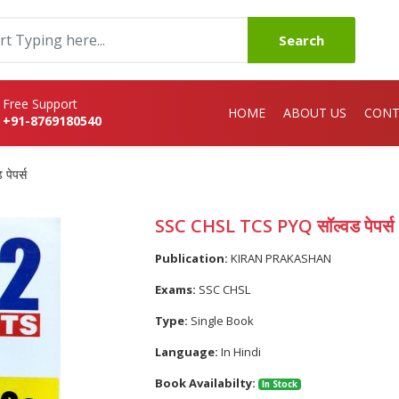
Search
Free Support
HOME
ABOUT US
CONT
+91-8769180540
ेपर्स
SSC CHSL TCS PYQ सॉल्वड पेपर्स
Publication:
KIRAN PRAKASHAN
Exams:
SSC CHSL
Type:
Single Book
Language:
In Hindi
Book Availabilty:
In Stock