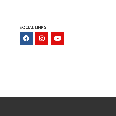
SOCIAL LINKS