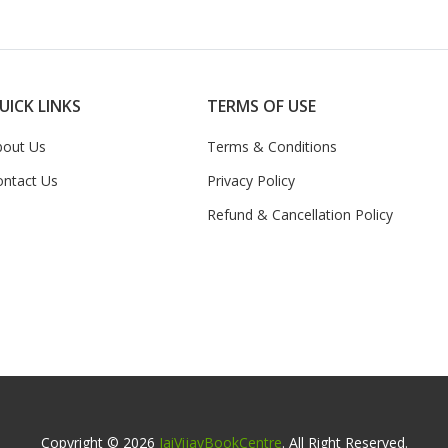
UICK LINKS
TERMS OF USE
bout Us
Terms & Conditions
ontact Us
Privacy Policy
Refund & Cancellation Policy
Copyright © 2026
JaiVijayBookCentre
. All Right Reserved.