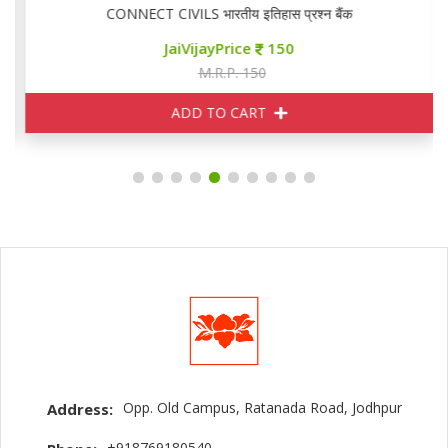
CONNECT CIVILS भारतीय इतिहास प्रश्न बैंक
JaiVijayPrice
150
M.R.P. 150
ADD TO CART
Opp. Old Campus, Ratanada Road, Jodhpur
Address:
+918769180540