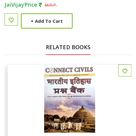
JaiVijayPrice
M.R.P.
+
Add To Cart
RELATED BOOKS