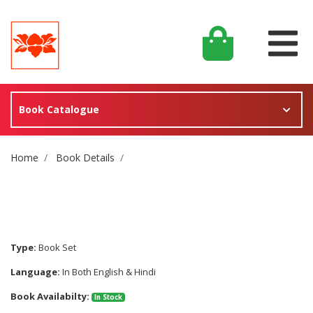
Book Catalogue
Site Breadcrumb
Home
Book Details
Type:
Book Set
Language:
In Both English & Hindi
Book Availabilty:
In Stock