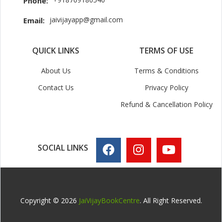
Phone:
jaivijayapp@gmail.com
Email:
QUICK LINKS
TERMS OF USE
About Us
Terms & Conditions
Contact Us
Privacy Policy
Refund & Cancellation Policy
SOCIAL LINKS
Copyright © 2026
JaiVijayBookCentre
. All Right Reserved.