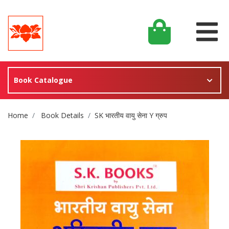
Book Catalogue
Site Breadcrumb
Home
Book Details
SK भारतीय वायु सेना Y ग्रुप