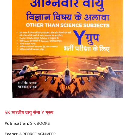
SK भारतीय वायु सेना Y ग्रुप
Publication:
S.K BOOKS
Exams:
AIRFORCE AGNIVEER