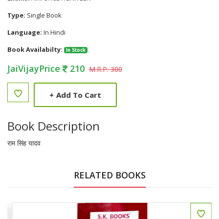
Type:
Single Book
Language:
In Hindi
Book Availabilty:
In Stock
JaiVijayPrice
210
M.R.P. 300
+
Add To Cart
Book Description
राम सिंह यादव
RELATED BOOKS