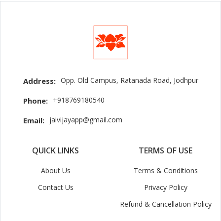
Opp. Old Campus, Ratanada Road, Jodhpur
Address:
+918769180540
Phone:
jaivijayapp@gmail.com
Email:
QUICK LINKS
TERMS OF USE
About Us
Terms & Conditions
Contact Us
Privacy Policy
Refund & Cancellation Policy