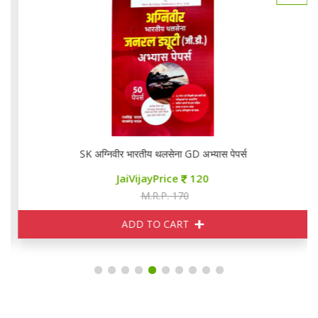
SK अग्निवीर भारतीय थलसेना GD अभ्यास पेपर्स
JaiVijayPrice
120
M.R.P. 170
ADD TO CART