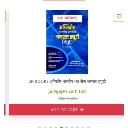
SK BOOKS अग्निवीर भारतीय थल सेना जनरल ड्यूटी
JaiVijayPrice
150
M.R.P. 210
ADD TO CART