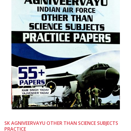
SK AGNIVEERVAYU OTHER THAN SCIENCE SUBJECTS
PRACTICE