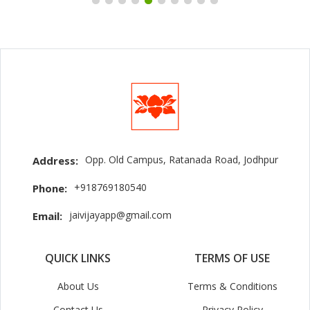
Opp. Old Campus, Ratanada Road, Jodhpur
Address:
+918769180540
Phone:
jaivijayapp@gmail.com
Email:
QUICK LINKS
TERMS OF USE
About Us
Terms & Conditions
Contact Us
Privacy Policy