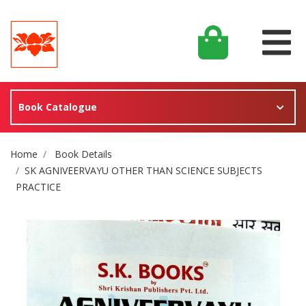
Book Catalogue
Site Breadcrumb
Home
Book Details
SK AGNIVEERVAYU OTHER THAN SCIENCE SUBJECTS
PRACTICE