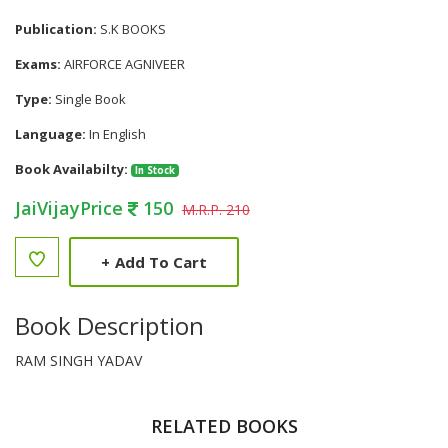
Publication:
S.K BOOKS
Exams:
AIRFORCE AGNIVEER
Type:
Single Book
Language:
In English
Book Availabilty:
In Stock
JaiVijayPrice
150
M.R.P. 210
+
Add To Cart
Book Description
RAM SINGH YADAV
RELATED BOOKS