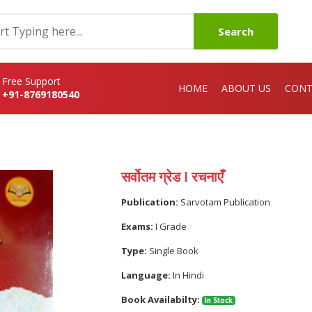
Search
Free Support
HOME
ABOUT US
CONT
+91-8769180540
सर्वोतम ग्रेड I रचनाएँ
Publication:
Sarvotam Publication
Exams:
I Grade
Type:
Single Book
Language:
In Hindi
Book Availabilty:
In Stock