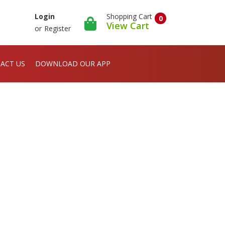
Shopping Cart
Login
0
View Cart
or
Register
ACT US
DOWNLOAD OUR APP