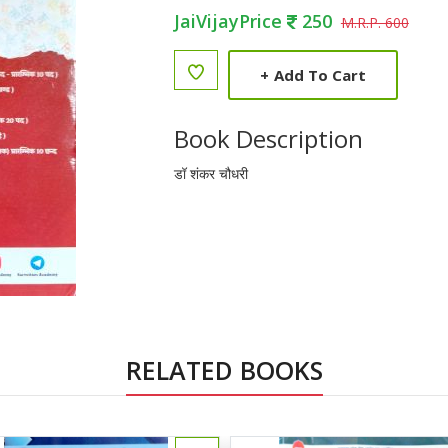
JaiVijayPrice
250
M.R.P. 600
+
Add To Cart
Book Description
डॉ शंकर चौधरी
RELATED BOOKS