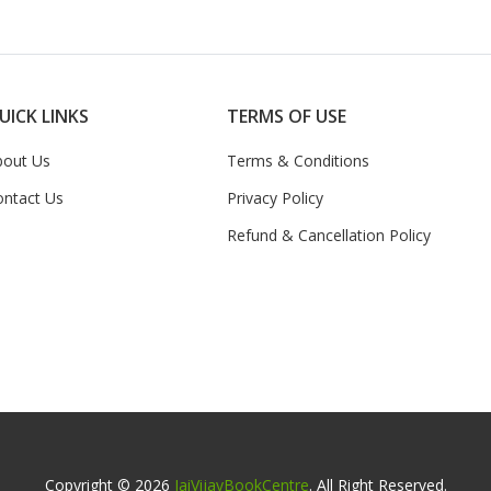
UICK LINKS
TERMS OF USE
bout Us
Terms & Conditions
ontact Us
Privacy Policy
Refund & Cancellation Policy
Copyright © 2026
JaiVijayBookCentre
. All Right Reserved.