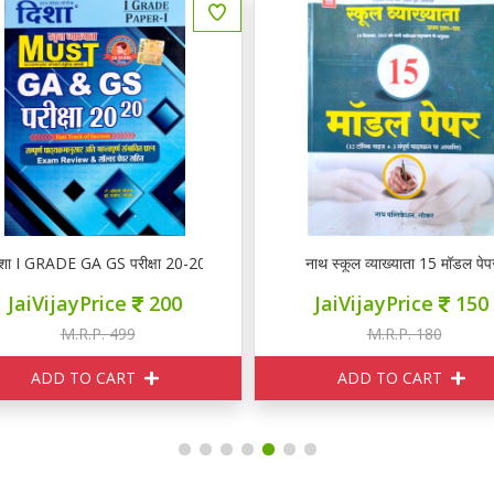
नाथ स्कूल व्याख्याता 15 मॉडल पेपर
DP वस्तुनिष्ठ नवीन हिन्दी साहि
JaiVijayPrice
150
JaiVijayPrice
2
M.R.P. 180
M.R.P. 220
ADD TO CART
ADD TO CART