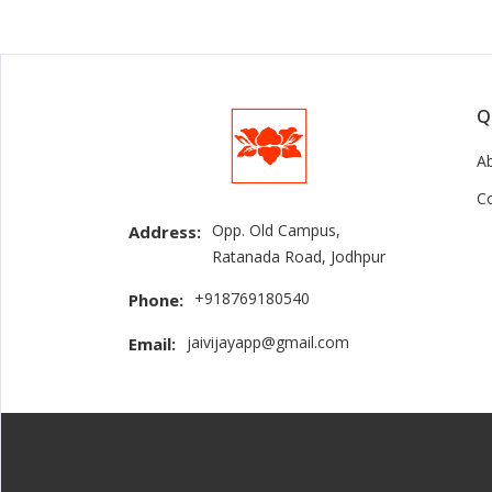
Q
A
C
Opp. Old Campus,
Address:
Ratanada Road, Jodhpur
+918769180540
Phone:
jaivijayapp@gmail.com
Email: