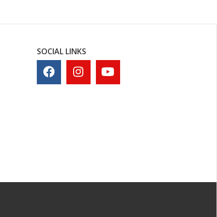
SOCIAL LINKS