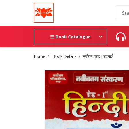
Book Catalogue
Site Breadcrumb
Home
Book Details
सर्वोतम ग्रेड I रचनाएँ