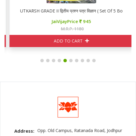
ooks)
UTKARSH GRADE II द्वितीय प्रश्न पत्र विज्ञान ( Set Of 5 Books)
JaiVijayPrice
945
M.R.P. 1180
ADD TO CART
Opp. Old Campus, Ratanada Road, Jodhpur
Address: