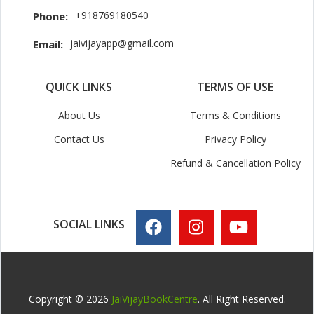
+918769180540
Phone:
jaivijayapp@gmail.com
Email:
QUICK LINKS
TERMS OF USE
About Us
Terms & Conditions
Contact Us
Privacy Policy
Refund & Cancellation Policy
SOCIAL LINKS
Copyright © 2026
JaiVijayBookCentre
. All Right Reserved.