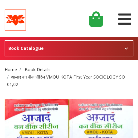
Book Catalogue
Site Breadcrumb
Home
Book Details
आजाद वन वीक सीरिज VMOU KOTA First Year SOCIOLOGY SO
01,02