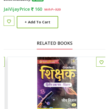
JaiVijayPrice
160
M.R.P. 320
+
Add To Cart
RELATED BOOKS