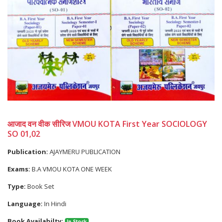
आजाद वन वीक सीरिज VMOU KOTA First Year SOCIOLOGY
SO 01,02
Publication:
AJAYMERU PUBLICATION
Exams:
B.A VMOU KOTA ONE WEEK
Type:
Book Set
Language:
In Hindi
Book Availabilty:
In Stock